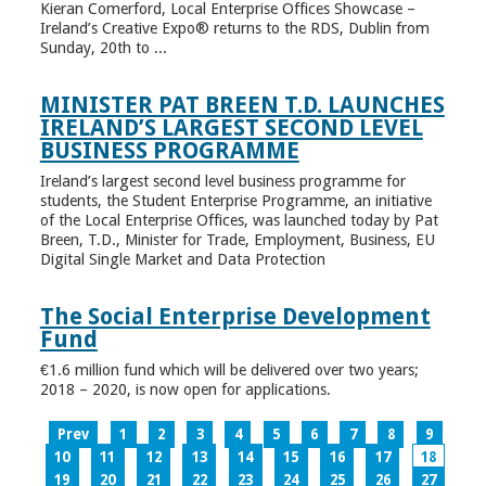
Kieran Comerford, Local Enterprise Offices Showcase –
Ireland’s Creative Expo® returns to the RDS, Dublin from
Sunday, 20th to ...
MINISTER PAT BREEN T.D. LAUNCHES
IRELAND’S LARGEST SECOND LEVEL
BUSINESS PROGRAMME
Ireland’s largest second level business programme for
students, the Student Enterprise Programme, an initiative
of the Local Enterprise Offices, was launched today by Pat
Breen, T.D., Minister for Trade, Employment, Business, EU
Digital Single Market and Data Protection
The Social Enterprise Development
Fund
€1.6 million fund which will be delivered over two years;
2018 – 2020, is now open for applications.
Prev
1
2
3
4
5
6
7
8
9
10
11
12
13
14
15
16
17
18
19
20
21
22
23
24
25
26
27