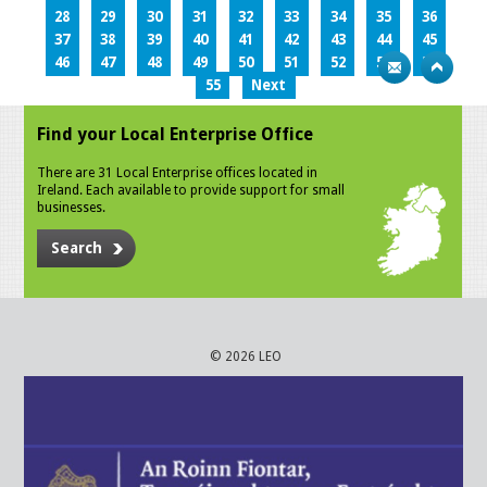
28
29
30
31
32
33
34
35
36
37
38
39
40
41
42
43
44
45
46
47
48
49
50
51
52
53
54
55
Next
Find your Local Enterprise Office
There are 31 Local Enterprise offices located in
Ireland. Each available to provide support for small
businesses.
Search
© 2026 LEO