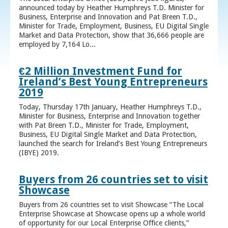
announced today by Heather Humphreys T.D. Minister for
Business, Enterprise and Innovation and Pat Breen T.D.,
Minister for Trade, Employment, Business, EU Digital Single
Market and Data Protection, show that 36,666 people are
employed by 7,164 Lo...
€2 Million Investment Fund for
Ireland’s Best Young Entrepreneurs
2019
Today, Thursday 17th January, Heather Humphreys T.D.,
Minister for Business, Enterprise and Innovation together
with Pat Breen T.D., Minister for Trade, Employment,
Business, EU Digital Single Market and Data Protection,
launched the search for Ireland’s Best Young Entrepreneurs
(IBYE) 2019.
Buyers from 26 countries set to visit
Showcase
Buyers from 26 countries set to visit Showcase “The Local
Enterprise Showcase at Showcase opens up a whole world
of opportunity for our Local Enterprise Office clients,”