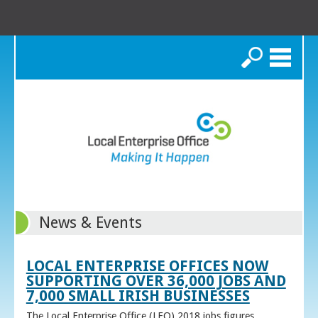
Search
News & Events
LOCAL ENTERPRISE OFFICES NOW
SUPPORTING OVER 36,000 JOBS AND
7,000 SMALL IRISH BUSINESSES
The Local Enterprise Office (LEO) 2018 jobs figures,