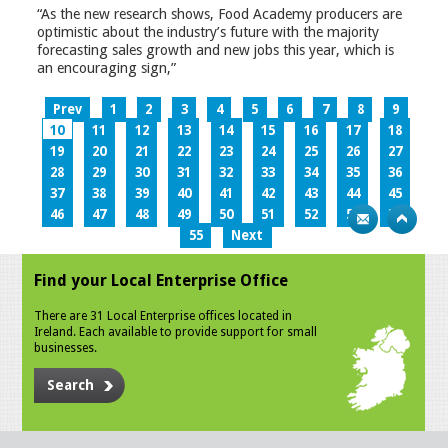
“As the new research shows, Food Academy producers are
optimistic about the industry’s future with the majority
forecasting sales growth and new jobs this year, which is
an encouraging sign,”
Prev
1
2
3
4
5
6
7
8
9
10
11
12
13
14
15
16
17
18
19
20
21
22
23
24
25
26
27
28
29
30
31
32
33
34
35
36
37
38
39
40
41
42
43
44
45
46
47
48
49
50
51
52
53
54
55
Next
Find your Local Enterprise Office
There are 31 Local Enterprise offices located in
Ireland. Each available to provide support for small
businesses.
Search