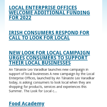
LOCAL ENTERPRISE OFFICES
WELCOME ADDITIONAL FUNDING
FOR 2022
IRISH CONSUMERS RESPOND FOR
CALL TO LOOK FOR LOCAL
NEW LOOK FOR LOCAL CAMPAIGN
URGES CONSUMERS TO SUPPORT
THEIR LOCAL BUSINESSES
An Tánaiste Leo Varadkar launches new campaign in
support of local businesses A new campaign by the Local
Enterprise Offices, launched by An Tánaiste Leo Varadkar
today, is asking consumers to look local when they are
shopping for products, services and experiences this
Summer. The Look for Local c...
Food Academy