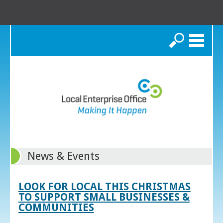
Search
News & Events
LOOK FOR LOCAL THIS CHRISTMAS
TO SUPPORT SMALL BUSINESSES &
COMMUNITIES