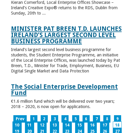
Kieran Comerford, Local Enterprise Offices Showcase –
Ireland’s Creative Expo® returns to the RDS, Dublin from
Sunday, 20th to ...
MINISTER PAT BREEN T.D. LAUNCHES
IRELAND’S LARGEST SECOND LEVEL
BUSINESS PROGRAMME
Ireland’s largest second level business programme for
students, the Student Enterprise Programme, an initiative
of the Local Enterprise Offices, was launched today by Pat
Breen, T.D., Minister for Trade, Employment, Business, EU
Digital Single Market and Data Protection
The Social Enterprise Development
Fund
€1.6 million fund which will be delivered over two years;
2018 – 2020, is now open for applications.
Prev
1
2
3
4
5
6
7
8
9
10
11
12
13
14
15
16
17
18
19
20
21
22
23
24
25
26
27