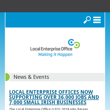
Search
News & Events
LOCAL ENTERPRISE OFFICES NOW
SUPPORTING OVER 36,000 JOBS AND
7,000 SMALL IRISH BUSINESSES
The Local Enterprise Office (LEO) 2018 jobs figures,