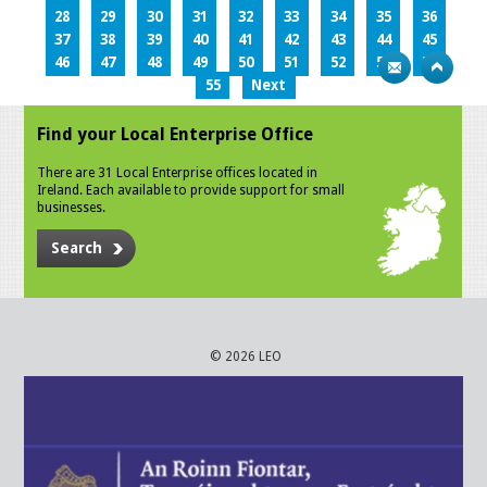
28
29
30
31
32
33
34
35
36
37
38
39
40
41
42
43
44
45
46
47
48
49
50
51
52
53
54
55
Next
Find your Local Enterprise Office
There are 31 Local Enterprise offices located in
Ireland. Each available to provide support for small
businesses.
Search
© 2026 LEO