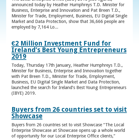
announced today by Heather Humphreys T.D. Minister for
Business, Enterprise and Innovation and Pat Breen T.D.,
Minister for Trade, Employment, Business, EU Digital Single
Market and Data Protection, show that 36,666 people are
employed by 7,164 Lo...
€2 Million Investment Fund for
Ireland’s Best Young Entrepreneurs
2019
Today, Thursday 17th January, Heather Humphreys T.D.,
Minister for Business, Enterprise and Innovation together
with Pat Breen T.D., Minister for Trade, Employment,
Business, EU Digital Single Market and Data Protection,
launched the search for Ireland’s Best Young Entrepreneurs
(IBYE) 2019.
Buyers from 26 countries set to visit
Showcase
Buyers from 26 countries set to visit Showcase “The Local
Enterprise Showcase at Showcase opens up a whole world
of opportunity for our Local Enterprise Office clients,”