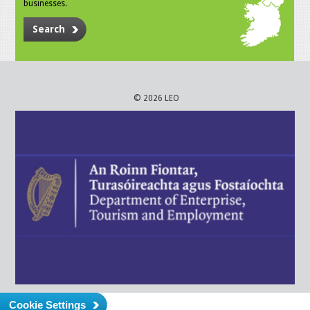
businesses.
Search
© 2026 LEO
Cookie Settings