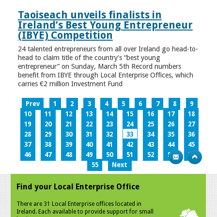
Taoiseach unveils finalists in
Ireland’s Best Young Entrepreneur
(IBYE) Competition
24 talented entrepreneurs from all over Ireland go head-to-
head to claim title of the country’s “best young
entrepreneur” on Sunday, March 5th Record numbers
benefit from IBYE through Local Enterprise Offices, which
carries €2 million Investment Fund
Prev
1
2
3
4
5
6
7
8
9
10
11
12
13
14
15
16
17
18
19
20
21
22
23
24
25
26
27
28
29
30
31
32
33
34
35
36
37
38
39
40
41
42
43
44
45
46
47
48
49
50
51
52
53
54
55
Next
Find your Local Enterprise Office
There are 31 Local Enterprise offices located in
Ireland. Each available to provide support for small