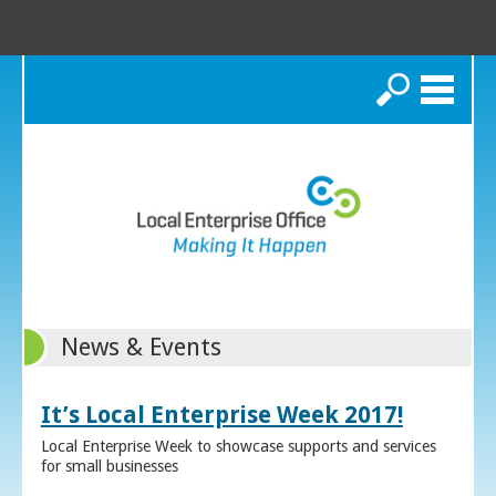
Search
News & Events
It’s Local Enterprise Week 2017!
Local Enterprise Week to showcase supports and services
for small businesses