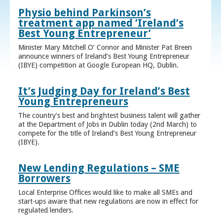
Physio behind Parkinson’s
treatment app named ‘Ireland’s
Best Young Entrepreneur’
Minister Mary Mitchell O’ Connor and Minister Pat Breen
announce winners of Ireland’s Best Young Entrepreneur
(IBYE) competition at Google European HQ, Dublin.
It’s Judging Day for Ireland’s Best
Young Entrepreneurs
The country’s best and brightest business talent will gather
at the Department of Jobs in Dublin today (2nd March) to
compete for the title of Ireland’s Best Young Entrepreneur
(IBYE).
New Lending Regulations – SME
Borrowers
Local Enterprise Offices would like to make all SMEs and
start-ups aware that new regulations are now in effect for
regulated lenders.