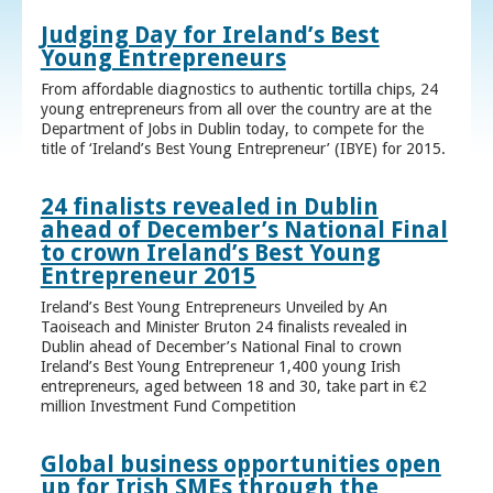
Judging Day for Ireland’s Best
Young Entrepreneurs
From affordable diagnostics to authentic tortilla chips, 24
young entrepreneurs from all over the country are at the
Department of Jobs in Dublin today, to compete for the
title of ‘Ireland’s Best Young Entrepreneur’ (IBYE) for 2015.
24 finalists revealed in Dublin
ahead of December’s National Final
to crown Ireland’s Best Young
Entrepreneur 2015
Ireland’s Best Young Entrepreneurs Unveiled by An
Taoiseach and Minister Bruton 24 finalists revealed in
Dublin ahead of December’s National Final to crown
Ireland’s Best Young Entrepreneur 1,400 young Irish
entrepreneurs, aged between 18 and 30, take part in €2
million Investment Fund Competition
Global business opportunities open
up for Irish SMEs through the