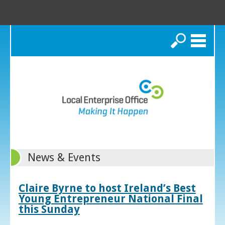
Search
News & Events
Claire Byrne to host Ireland’s Best
Young Entrepreneur National Final
this Sunday