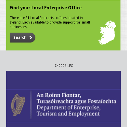
Find your Local Enterprise Office
There are 31 Local Enterprise offices located in
Ireland. Each available to provide support for small
businesses.
Search
© 2026 LEO