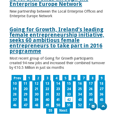
Enterprise Europe Network
New partnership between the Local Enterprise Offices and
Enterprise Europe Network
Going for Growth, Ireland’s leading
female entrepreneurship initiative,
seeks 60 ambitious female
entrepreneurs to take part in 2016
programme
Most recent group of Going for Growth participants
created 94 new jobs and increased their combined turnover
by €10.5 Million in just six months
Prev
1
2
3
4
5
6
7
8
9
10
11
12
13
14
15
16
17
18
19
20
21
22
23
24
25
26
27
28
29
30
31
32
33
34
35
36
37
38
39
40
41
42
43
44
45
46
47
48
49
50
51
52
53
54
55
Next