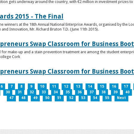
tion gets underway around the country, with €2 million in investment prizes t
ards 2015 - The Final
winners at the 18th Annual National Enterprise Awards, organised by the Loc
e and Innovation, Mr. Richard Bruton T.D. (June 11th 2015).
epreneurs Swap Classroom for Business Bo
 for make-up and a stain prevention treatment are among the student enterprise
College Cork
epreneurs Swap Classroom for Business Bo
6
7
8
9
10
11
12
13
14
15
16
17
30
31
32
33
34
35
36
37
38
39
40
47
48
49
50
51
52
53
54
55
Next