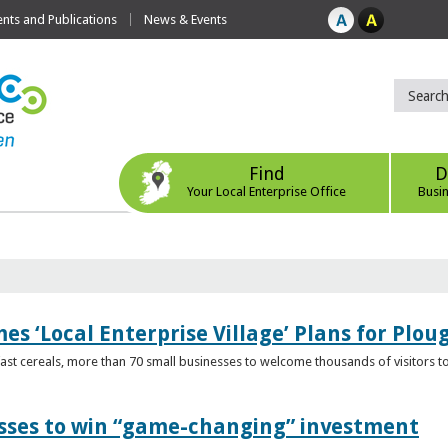
ts and Publications
News & Events
Find
D
Your Local Enterprise Office
Busi
s ‘Local Enterprise Village’ Plans for Plou
t cereals, more than 70 small businesses to welcome thousands of visitors to n
esses to win “game-changing” investment