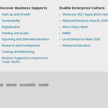
Discover Business Supports
Enable Enterprise Culture
Start-up and Growth
Showcase 2027 Applications Ope
Sustainability
National Enterprise Awards 2026
Digitalisation
All in A Day's Work
Funding and Grants
NWED
Exporting and Internationalisation
Local Enterprise Week 2026
Research and Development
Enterprise Education
Training and Mentoring
Business Supports in response to
Trade Tariffs
gal
Sitemap
Accessibility
Gaeilge