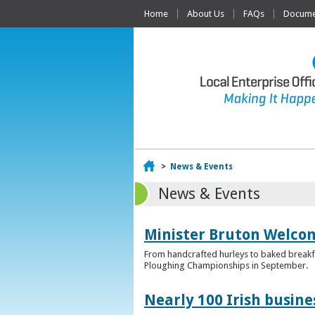
Home
About Us
FAQs
Documen
Home
>
News & Events
News & Events
Minister Bruton Welcome
From handcrafted hurleys to baked breakfas
Ploughing Championships in September.
Nearly 100 Irish busin