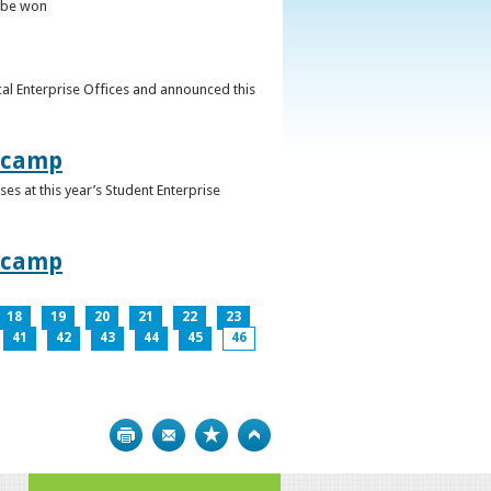
o be won
al Enterprise Offices and announced this
otcamp
s at this year’s Student Enterprise
otcamp
18
19
20
21
22
23
41
42
43
44
45
46
Print
Bookmark
Top