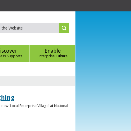
iscover
Enable
ness Supports
Enterprise Culture
ghing
ew ‘Local Enterprise Village’ at National