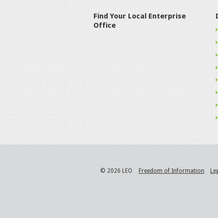
Find Your Local Enterprise
Office
© 2026 LEO
Freedom of Information
Le