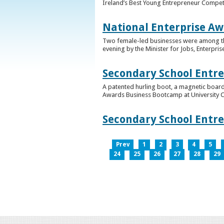
Ireland’s Best Young Entrepreneur Competi
National Enterprise Aw
Two female-led businesses were among the 
evening by the Minister for Jobs, Enterpris
Secondary School Entr
A patented hurling boot, a magnetic board
Awards Business Bootcamp at University 
Secondary School Entr
Prev
1
2
3
4
5
24
25
26
27
28
29