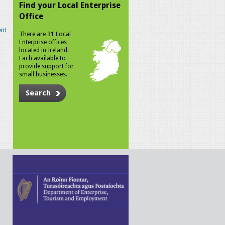
Find your Local Enterprise
Office
n!
There are 31 Local
Enterprise offices
located in Ireland.
Each available to
provide support for
small businesses.
Search