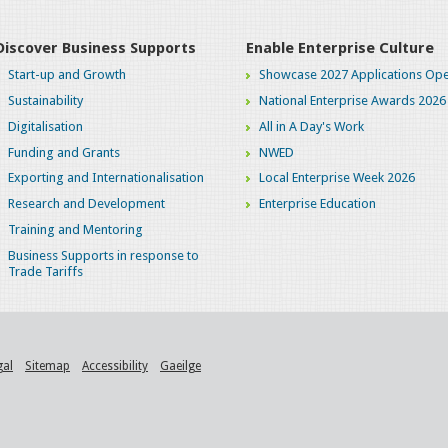
Discover Business Supports
Enable Enterprise Culture
Start-up and Growth
Showcase 2027 Applications Ope
Sustainability
National Enterprise Awards 2026
Digitalisation
All in A Day's Work
Funding and Grants
NWED
Exporting and Internationalisation
Local Enterprise Week 2026
Research and Development
Enterprise Education
Training and Mentoring
Business Supports in response to
Trade Tariffs
gal
Sitemap
Accessibility
Gaeilge