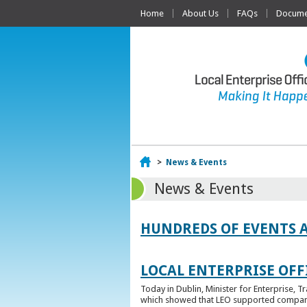
Home
About Us
FAQs
Documen
Home
>
News & Events
News & Events
HUNDREDS OF EVENTS 
LOCAL ENTERPRISE OFFI
Today in Dublin, Minister for Enterprise, 
which showed that LEO supported companies 