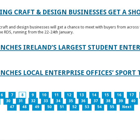
ING CRAFT & DESIGN BUSINESSES GET A SH
raft and design businesses will get a chance to meet with buyers from across t
e RDS, running from the 22-24th January.
UNCHES IRELAND’S LARGEST STUDENT ENT
NCHES LOCAL ENTERPRISE OFFICES’ SPORT 
6
7
8
9
10
11
12
13
14
15
16
17
30
31
32
33
34
35
36
37
38
39
40
47
48
49
50
51
52
53
54
55
Next