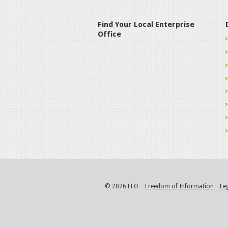
Find Your Local Enterprise
Office
© 2026 LEO
Freedom of Information
Le