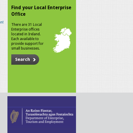
Find your Local Enterprise
Office
n!
There are 31 Local
Enterprise offices
located in Ireland.
Each available to
provide support for
small businesses.
Search