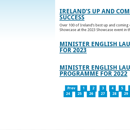
IRELAND’S UP AND COM
SUCCESS
Over 100 of Ireland’s best up and coming c
Showcase at the 2023 Showcase event in th
MINISTER ENGLISH LA
FOR 2023
MINISTER ENGLISH LAU
PROGRAMME FOR 2022
Prev
1
2
3
4
5
24
25
26
27
28
29