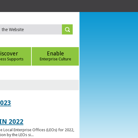
iscover
Enable
ness Supports
Enterprise Culture
023
IN 2022
e Local Enterprise Offices (LEOs) for 2022,
n by the LEOs si...