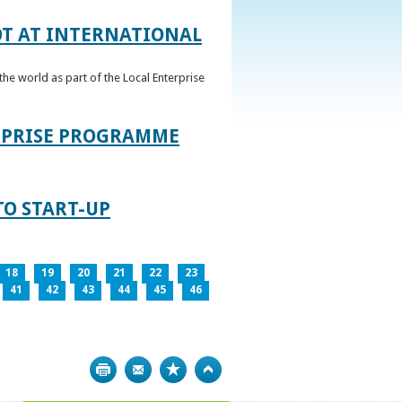
OT AT INTERNATIONAL
he world as part of the Local Enterprise
ERPRISE PROGRAMME
TO START-UP
18
19
20
21
22
23
41
42
43
44
45
46
Print
Bookmark
Top