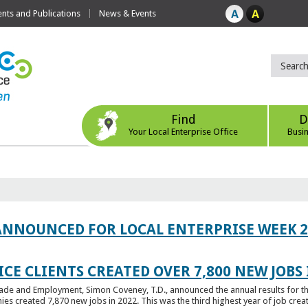
ts and Publications
News & Events
Find
D
Your Local Enterprise Office
Busi
ANNOUNCED FOR LOCAL ENTERPRISE WEEK 2
CE CLIENTS CREATED OVER 7,800 NEW JOBS 
Trade and Employment, Simon Coveney, T.D., announced the annual results for th
created 7,870 new jobs in 2022. This was the third highest year of job creatio