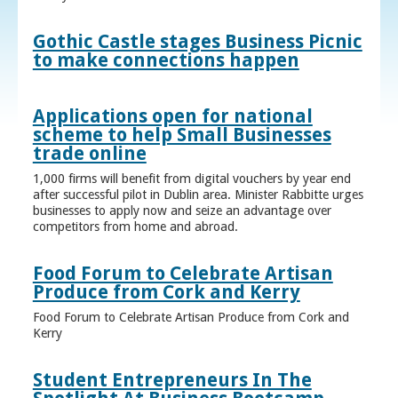
Gothic Castle stages Business Picnic
to make connections happen
Applications open for national
scheme to help Small Businesses
trade online
1,000 firms will benefit from digital vouchers by year end
after successful pilot in Dublin area. Minister Rabbitte urges
businesses to apply now and seize an advantage over
competitors from home and abroad.
Food Forum to Celebrate Artisan
Produce from Cork and Kerry
Food Forum to Celebrate Artisan Produce from Cork and
Kerry
Student Entrepreneurs In The