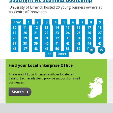
Spotlight At Business Bootcamp
University of Limerick hosted 20 young business owners at
its Centre of Innovation
Prev
1
2
3
4
5
6
7
8
9
10
11
12
13
14
15
16
17
18
19
20
21
22
23
24
25
26
27
28
29
30
31
32
33
34
35
36
37
38
39
40
41
42
43
44
45
46
47
48
49
50
51
52
53
54
55
Next
Find your Local Enterprise Office
There are 31 Local Enterprise offices located in
Ireland. Each available to provide support for small
businesses.
Search