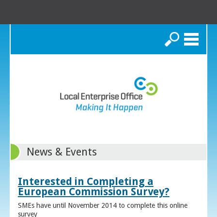
Search
News & Events
Interested in Completing a
European Commission Survey?
SMEs have until November 2014 to complete this online
survey