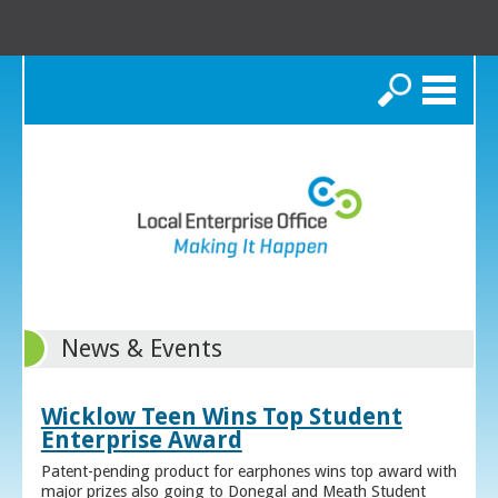
Search
News & Events
Wicklow Teen Wins Top Student
Enterprise Award
Patent-pending product for earphones wins top award with
major prizes also going to Donegal and Meath Student