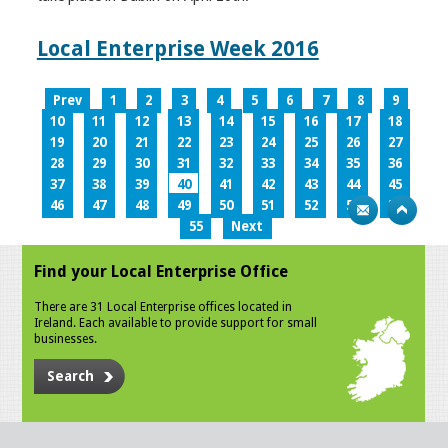
Local Enterprise Week 2016
Prev
1
2
3
4
5
6
7
8
9
10
11
12
13
14
15
16
17
18
19
20
21
22
23
24
25
26
27
28
29
30
31
32
33
34
35
36
37
38
39
40
41
42
43
44
45
46
47
48
49
50
51
52
53
54
55
Next
Find your Local Enterprise Office
There are 31 Local Enterprise offices located in
Ireland. Each available to provide support for small
businesses.
Search