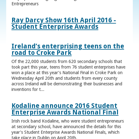
Entrepreneurs
Ray Darcy Show 16th April 2016 -
Student Enterprise Awards
Ireland’s enterprising teens on the
road to Croke Park
Of the 22,000 students from 620 secondary schools that
took part this year, teens from 76 student enterprises have
won a place at this year’s National Final in Croke Park on
Wednesday April 20th and students from every county
across Ireland will be demonstrating their businesses and
inventions for t...
Kodaline announce 2016 Student
Enterprise Awards National Final
Irish rock band Kodaline, who were student entrepreneurs
at secondary school, have announced the details for this
year’s Student Enterprise Awards National Finals, which
take place in Dublin on April 20th.