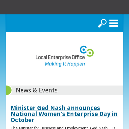
Search
News & Events
Minister Ged Nash announces
National Women’s Enterprise Day in
October
The Minister for Business and Employment, Ged Nash T.D.,