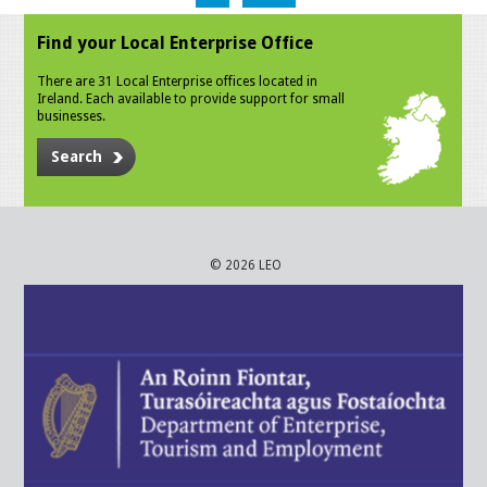
Find your Local Enterprise Office
There are 31 Local Enterprise offices located in
Ireland. Each available to provide support for small
businesses.
Search
© 2026 LEO