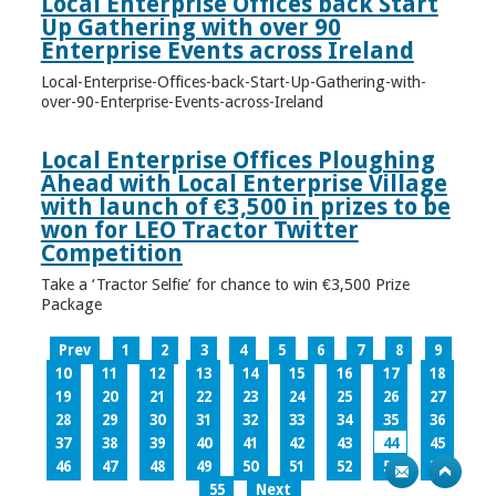
Local Enterprise Offices back Start
Up Gathering with over 90
Enterprise Events across Ireland
Local-Enterprise-Offices-back-Start-Up-Gathering-with-
over-90-Enterprise-Events-across-Ireland
Local Enterprise Offices Ploughing
Ahead with Local Enterprise Village
with launch of €3,500 in prizes to be
won for LEO Tractor Twitter
Competition
Take a ‘Tractor Selfie’ for chance to win €3,500 Prize
Package
Prev
1
2
3
4
5
6
7
8
9
10
11
12
13
14
15
16
17
18
19
20
21
22
23
24
25
26
27
28
29
30
31
32
33
34
35
36
37
38
39
40
41
42
43
44
45
46
47
48
49
50
51
52
53
54
55
Next