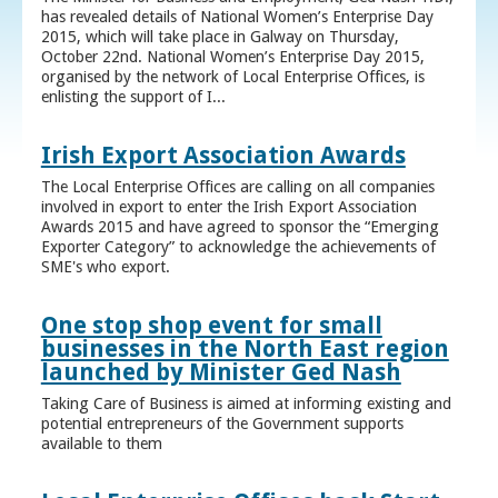
has revealed details of National Women’s Enterprise Day
2015, which will take place in Galway on Thursday,
October 22nd. National Women’s Enterprise Day 2015,
organised by the network of Local Enterprise Offices, is
enlisting the support of I...
Irish Export Association Awards
The Local Enterprise Offices are calling on all companies
involved in export to enter the Irish Export Association
Awards 2015 and have agreed to sponsor the “Emerging
Exporter Category” to acknowledge the achievements of
SME's who export.
One stop shop event for small
businesses in the North East region
launched by Minister Ged Nash
Taking Care of Business is aimed at informing existing and
potential entrepreneurs of the Government supports
available to them