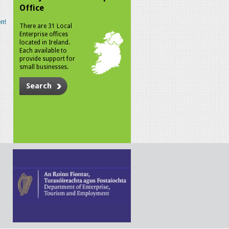
Office
n!
There are 31 Local
Enterprise offices
located in Ireland.
Each available to
provide support for
small businesses.
Search