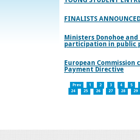
FINALISTS ANNOUNCED
Ministers Donohoe and
participation in publi
European Commission co
Payment Directive
Prev
1
2
3
4
5
24
25
26
27
28
29