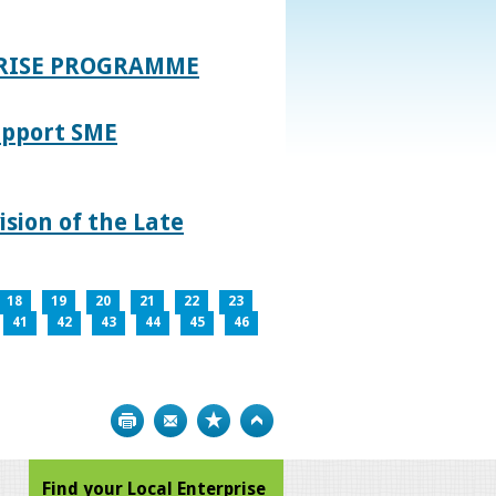
PRISE PROGRAMME
upport SME
sion of the Late
18
19
20
21
22
23
41
42
43
44
45
46
Print
Bookmark
Top
Find your Local Enterprise