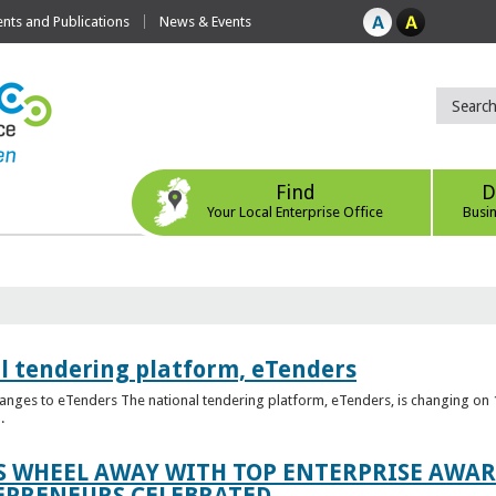
ts and Publications
News & Events
Find
D
Your Local Enterprise Office
Busi
l tendering platform, eTenders
nges to eTenders The national tendering platform, eTenders, is changing on 1
.
WHEEL AWAY WITH TOP ENTERPRISE AWARD
EPRENEURS CELEBRATED