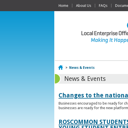
Home
About Us
FAQs
Documen
Home
>
News & Events
News & Events
Changes to the nationa
Businesses encouraged to be ready for cha
businesses are ready for the new platform
ROSCOMMON STUDENTS 
YOUNG STUDENT ENTR