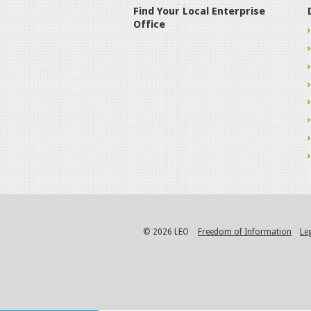
Find Your Local Enterprise
Office
© 2026 LEO
Freedom of Information
Le