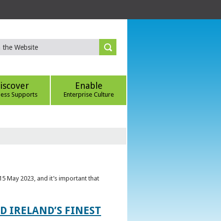
iscover
Enable
ness Supports
Enterprise Culture
5 May 2023, and it’s important that
 IRELAND’S FINEST