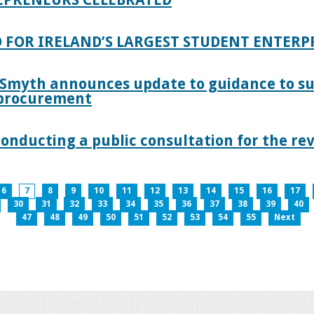
 FOR IRELAND’S LARGEST STUDENT ENTER
 Smyth announces update to guidance to s
c procurement
nducting a public consultation for the revi
6
7
8
9
10
11
12
13
14
15
16
17
30
31
32
33
34
35
36
37
38
39
40
47
48
49
50
51
52
53
54
55
Next