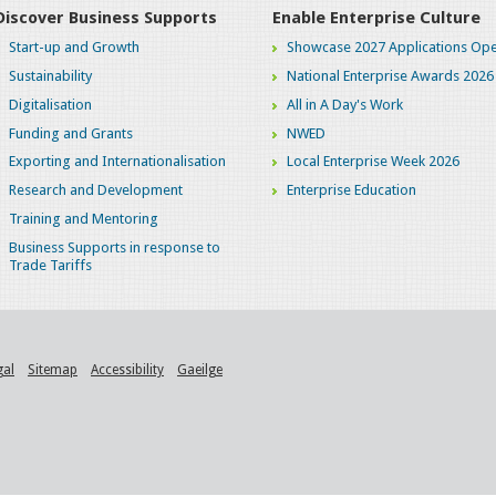
Discover Business Supports
Enable Enterprise Culture
Start-up and Growth
Showcase 2027 Applications Ope
Sustainability
National Enterprise Awards 2026
Digitalisation
All in A Day's Work
Funding and Grants
NWED
Exporting and Internationalisation
Local Enterprise Week 2026
Research and Development
Enterprise Education
Training and Mentoring
Business Supports in response to
Trade Tariffs
gal
Sitemap
Accessibility
Gaeilge