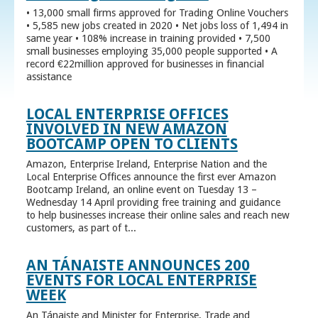
• 13,000 small firms approved for Trading Online Vouchers
• 5,585 new jobs created in 2020 • Net jobs loss of 1,494 in
same year • 108% increase in training provided • 7,500
small businesses employing 35,000 people supported • A
record €22million approved for businesses in financial
assistance
LOCAL ENTERPRISE OFFICES
INVOLVED IN NEW AMAZON
BOOTCAMP OPEN TO CLIENTS
Amazon, Enterprise Ireland, Enterprise Nation and the
Local Enterprise Offices announce the first ever Amazon
Bootcamp Ireland, an online event on Tuesday 13 –
Wednesday 14 April providing free training and guidance
to help businesses increase their online sales and reach new
customers, as part of t...
AN TÁNAISTE ANNOUNCES 200
EVENTS FOR LOCAL ENTERPRISE
WEEK
An Tánaiste and Minister for Enterprise, Trade and