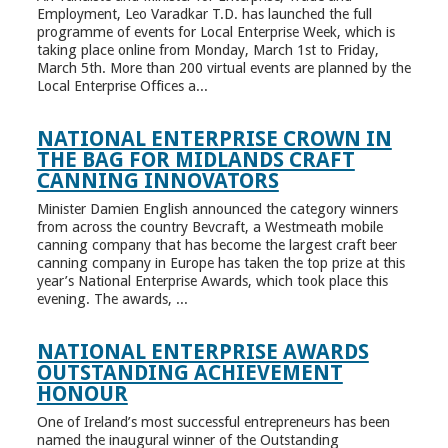
Employment, Leo Varadkar T.D. has launched the full
programme of events for Local Enterprise Week, which is
taking place online from Monday, March 1st to Friday,
March 5th. More than 200 virtual events are planned by the
Local Enterprise Offices a...
NATIONAL ENTERPRISE CROWN IN
THE BAG FOR MIDLANDS CRAFT
CANNING INNOVATORS
Minister Damien English announced the category winners
from across the country Bevcraft, a Westmeath mobile
canning company that has become the largest craft beer
canning company in Europe has taken the top prize at this
year’s National Enterprise Awards, which took place this
evening. The awards, ...
NATIONAL ENTERPRISE AWARDS
OUTSTANDING ACHIEVEMENT
HONOUR
One of Ireland’s most successful entrepreneurs has been
named the inaugural winner of the Outstanding