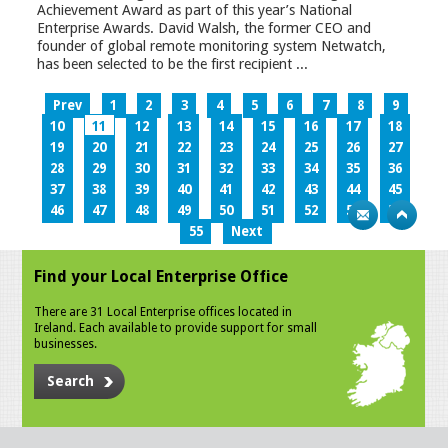
Achievement Award as part of this year’s National
Enterprise Awards. David Walsh, the former CEO and
founder of global remote monitoring system Netwatch,
has been selected to be the first recipient ...
Prev
1
2
3
4
5
6
7
8
9
10
11
12
13
14
15
16
17
18
19
20
21
22
23
24
25
26
27
28
29
30
31
32
33
34
35
36
37
38
39
40
41
42
43
44
45
46
47
48
49
50
51
52
53
54
55
Next
Find your Local Enterprise Office
There are 31 Local Enterprise offices located in
Ireland. Each available to provide support for small
businesses.
Search