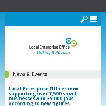
Search
News & Events
Local Enterprise Offices now
supporting over 7,500 small
businesses and 35,000 jobs
according to new figures