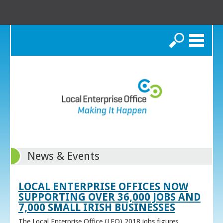
Search
News & Events
LOCAL ENTERPRISE OFFICES NOW
SUPPORTING OVER 36,000 JOBS AND
7,000 SMALL IRISH BUSINESSES
The Local Enterprise Office (LEO) 2018 jobs figures,