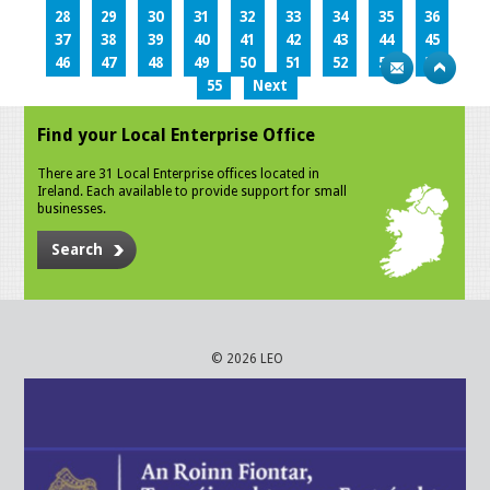
28
29
30
31
32
33
34
35
36
37
38
39
40
41
42
43
44
45
46
47
48
49
50
51
52
53
54
55
Next
Find your Local Enterprise Office
There are 31 Local Enterprise offices located in
Ireland. Each available to provide support for small
businesses.
Search
© 2026 LEO