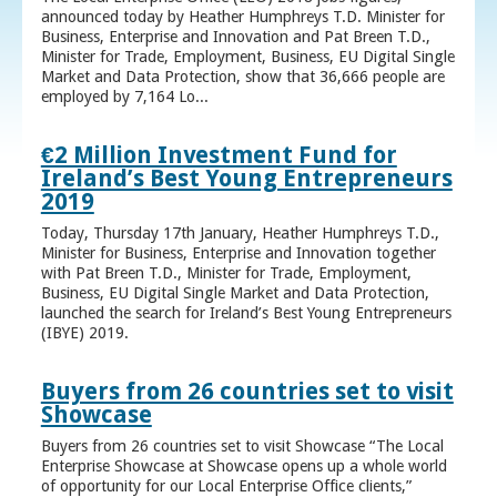
announced today by Heather Humphreys T.D. Minister for
Business, Enterprise and Innovation and Pat Breen T.D.,
Minister for Trade, Employment, Business, EU Digital Single
Market and Data Protection, show that 36,666 people are
employed by 7,164 Lo...
€2 Million Investment Fund for
Ireland’s Best Young Entrepreneurs
2019
Today, Thursday 17th January, Heather Humphreys T.D.,
Minister for Business, Enterprise and Innovation together
with Pat Breen T.D., Minister for Trade, Employment,
Business, EU Digital Single Market and Data Protection,
launched the search for Ireland’s Best Young Entrepreneurs
(IBYE) 2019.
Buyers from 26 countries set to visit
Showcase
Buyers from 26 countries set to visit Showcase “The Local
Enterprise Showcase at Showcase opens up a whole world
of opportunity for our Local Enterprise Office clients,”