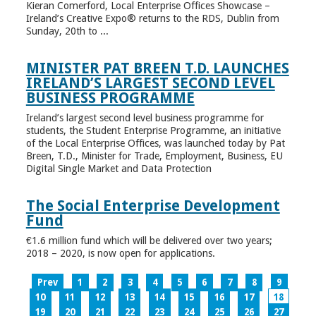
Kieran Comerford, Local Enterprise Offices Showcase –
Ireland’s Creative Expo® returns to the RDS, Dublin from
Sunday, 20th to ...
MINISTER PAT BREEN T.D. LAUNCHES
IRELAND’S LARGEST SECOND LEVEL
BUSINESS PROGRAMME
Ireland’s largest second level business programme for
students, the Student Enterprise Programme, an initiative
of the Local Enterprise Offices, was launched today by Pat
Breen, T.D., Minister for Trade, Employment, Business, EU
Digital Single Market and Data Protection
The Social Enterprise Development
Fund
€1.6 million fund which will be delivered over two years;
2018 – 2020, is now open for applications.
Prev
1
2
3
4
5
6
7
8
9
10
11
12
13
14
15
16
17
18
19
20
21
22
23
24
25
26
27