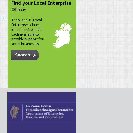
Find your Local Enterprise
Office
n!
There are 31 Local
Enterprise offices
located in Ireland.
Each available to
provide support for
small businesses.
Search