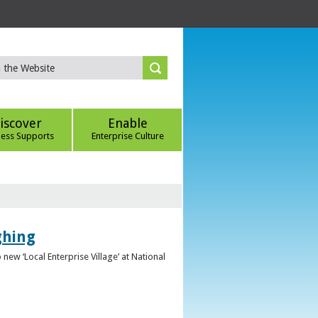
iscover
Enable
ness Supports
Enterprise Culture
ghing
ew ‘Local Enterprise Village’ at National