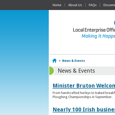
Home
About Us
FAQs
Documen
Home
>
News & Events
News & Events
Minister Bruton Welcome
From handcrafted hurleys to baked breakfas
Ploughing Championships in September.
Nearly 100 Irish busin