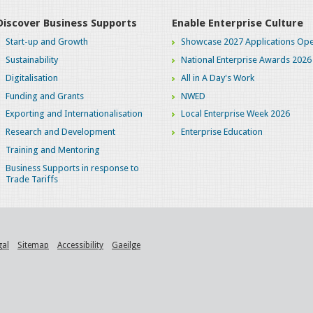
Discover Business Supports
Enable Enterprise Culture
Start-up and Growth
Showcase 2027 Applications Ope
Sustainability
National Enterprise Awards 2026
Digitalisation
All in A Day's Work
Funding and Grants
NWED
Exporting and Internationalisation
Local Enterprise Week 2026
Research and Development
Enterprise Education
Training and Mentoring
Business Supports in response to
Trade Tariffs
gal
Sitemap
Accessibility
Gaeilge