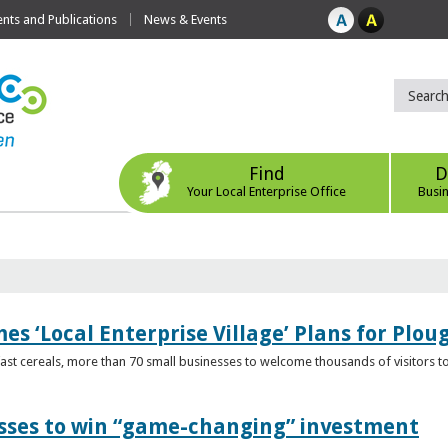
ts and Publications
News & Events
Find
D
Your Local Enterprise Office
Busi
s ‘Local Enterprise Village’ Plans for Plou
t cereals, more than 70 small businesses to welcome thousands of visitors to n
esses to win “game-changing” investment