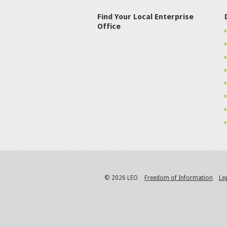
Find Your Local Enterprise
Office
© 2026 LEO
Freedom of Information
Le