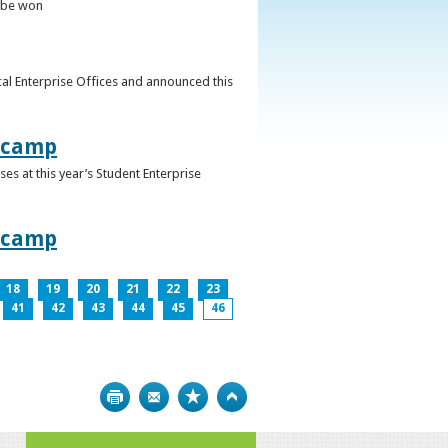
o be won
al Enterprise Offices and announced this
otcamp
s at this year’s Student Enterprise
otcamp
18
19
20
21
22
23
41
42
43
44
45
46
Print
Bookmark
Top