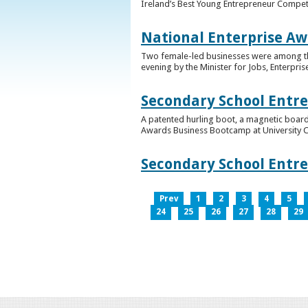
Ireland’s Best Young Entrepreneur Competi
National Enterprise Aw
Two female-led businesses were among the 
evening by the Minister for Jobs, Enterpris
Secondary School Entr
A patented hurling boot, a magnetic board
Awards Business Bootcamp at University 
Secondary School Entr
Prev
1
2
3
4
5
24
25
26
27
28
29