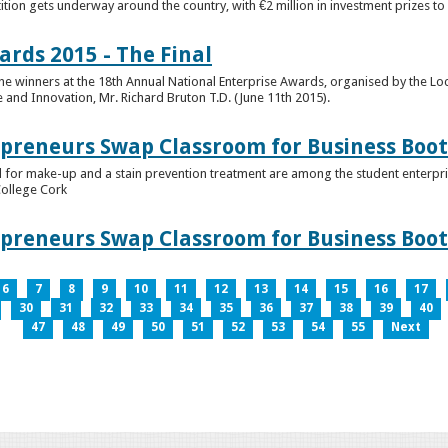
tion gets underway around the country, with €2 million in investment prizes t
ards 2015 - The Final
winners at the 18th Annual National Enterprise Awards, organised by the Loc
e and Innovation, Mr. Richard Bruton T.D. (June 11th 2015).
epreneurs Swap Classroom for Business Bo
 for make-up and a stain prevention treatment are among the student enterprise
College Cork
epreneurs Swap Classroom for Business Bo
6
7
8
9
10
11
12
13
14
15
16
17
30
31
32
33
34
35
36
37
38
39
40
47
48
49
50
51
52
53
54
55
Next