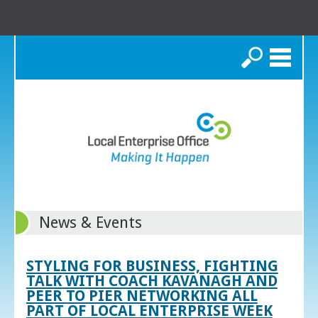
Search
News & Events
STYLING FOR BUSINESS, FIGHTING
TALK WITH COACH KAVANAGH AND
PEER TO PIER NETWORKING ALL
PART OF LOCAL ENTERPRISE WEEK