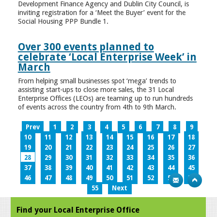
Development Finance Agency and Dublin City Council, is
inviting registration for a ‘Meet the Buyer’ event for the
Social Housing PPP Bundle 1.
Over 300 events planned to
celebrate ‘Local Enterprise Week’ in
March
From helping small businesses spot ‘mega’ trends to
assisting start-ups to close more sales, the 31 Local
Enterprise Offices (LEOs) are teaming up to run hundreds
of events across the country from 4th to 9th March.
Prev
1
2
3
4
5
6
7
8
9
10
11
12
13
14
15
16
17
18
19
20
21
22
23
24
25
26
27
28
29
30
31
32
33
34
35
36
37
38
39
40
41
42
43
44
45
46
47
48
49
50
51
52
53
54
55
Next
Find your Local Enterprise Office