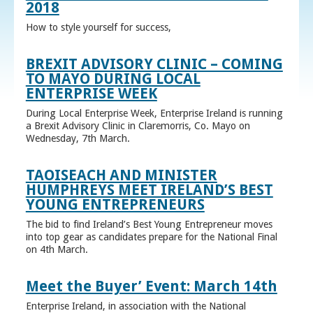
2018
How to style yourself for success,
BREXIT ADVISORY CLINIC – COMING
TO MAYO DURING LOCAL
ENTERPRISE WEEK
During Local Enterprise Week, Enterprise Ireland is running
a Brexit Advisory Clinic in Claremorris, Co. Mayo on
Wednesday, 7th March.
TAOISEACH AND MINISTER
HUMPHREYS MEET IRELAND’S BEST
YOUNG ENTREPRENEURS
The bid to find Ireland’s Best Young Entrepreneur moves
into top gear as candidates prepare for the National Final
on 4th March.
Meet the Buyer’ Event: March 14th
Enterprise Ireland, in association with the National