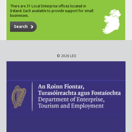
There are 31 Local Enterprise offices located in
Ireland. Each available to provide support for small
businesses.
Search
© 2026 LEO