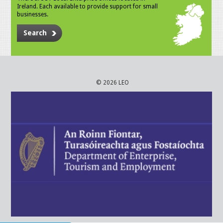
Ireland. Each available to provide support for small
businesses.
Search
© 2026 LEO