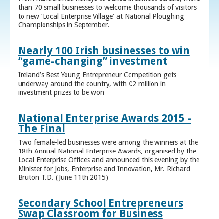
than 70 small businesses to welcome thousands of visitors
to new ‘Local Enterprise Village’ at National Ploughing
Championships in September.
Nearly 100 Irish businesses to win
“game-changing” investment
Ireland’s Best Young Entrepreneur Competition gets
underway around the country, with €2 million in
investment prizes to be won
National Enterprise Awards 2015 -
The Final
Two female-led businesses were among the winners at the
18th Annual National Enterprise Awards, organised by the
Local Enterprise Offices and announced this evening by the
Minister for Jobs, Enterprise and Innovation, Mr. Richard
Bruton T.D. (June 11th 2015).
Secondary School Entrepreneurs
Swap Classroom for Business