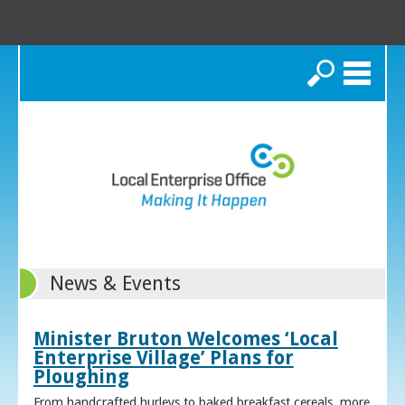
Search
News & Events
Minister Bruton Welcomes ‘Local
Enterprise Village’ Plans for
Ploughing
From handcrafted hurleys to baked breakfast cereals, more