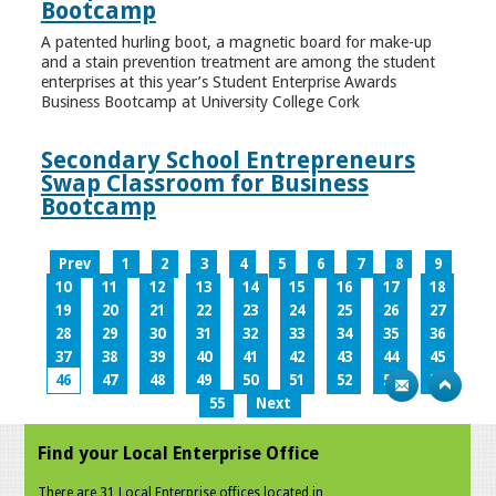
Bootcamp
A patented hurling boot, a magnetic board for make-up
and a stain prevention treatment are among the student
enterprises at this year’s Student Enterprise Awards
Business Bootcamp at University College Cork
Secondary School Entrepreneurs
Swap Classroom for Business
Bootcamp
Prev
1
2
3
4
5
6
7
8
9
10
11
12
13
14
15
16
17
18
19
20
21
22
23
24
25
26
27
28
29
30
31
32
33
34
35
36
37
38
39
40
41
42
43
44
45
46
47
48
49
50
51
52
53
54
55
Next
Find your Local Enterprise Office
There are 31 Local Enterprise offices located in