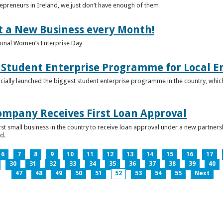
epreneurs in Ireland, we just don’t have enough of them
t a New Business every Month!
onal Women’s Enterprise Day
Student Enterprise Programme for Local En
icially launched the biggest student enterprise programme in the country, which
Company Receives First Loan Approval
first small business in the country to receive loan approval under a new partn
d.
6
7
8
9
10
11
12
13
14
15
16
17
30
31
32
33
34
35
36
37
38
39
40
47
48
49
50
51
52
53
54
55
Next