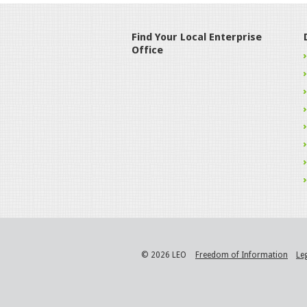
Find Your Local Enterprise
Office
© 2026 LEO
Freedom of Information
Le