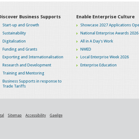
Discover Business Supports
Enable Enterprise Culture
Start-up and Growth
Showcase 2027 Applications Ope
Sustainability
National Enterprise Awards 2026
Digitalisation
All in A Day's Work
Funding and Grants
NWED
Exporting and Internationalisation
Local Enterprise Week 2026
Research and Development
Enterprise Education
Training and Mentoring
Business Supports in response to
Trade Tariffs
gal
Sitemap
Accessibility
Gaeilge