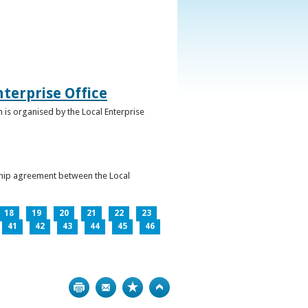
terprise Office
 is organised by the Local Enterprise
ership agreement between the Local
18
19
20
21
22
23
41
42
43
44
45
46
Print
Bookmark
Top