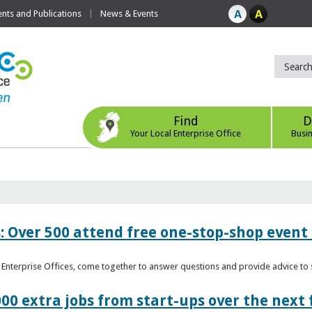
ts and Publications
News & Events
Find
D
Your Local Enterprise Office
Busi
: Over 500 attend free one-stop-shop event 
l Enterprise Offices, come together to answer questions and provide advice 
00 extra jobs from start-ups over the next 