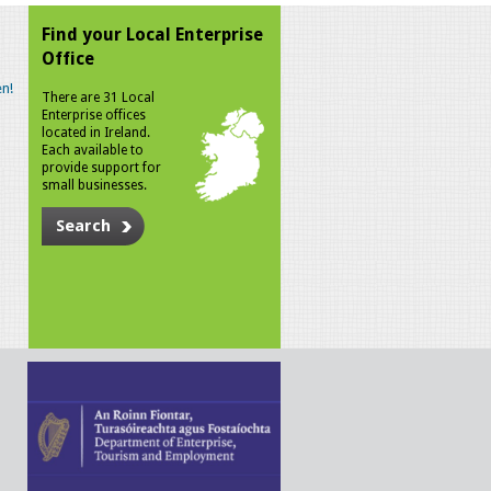
Find your Local Enterprise
Office
n!
There are 31 Local
Enterprise offices
located in Ireland.
Each available to
provide support for
small businesses.
Search