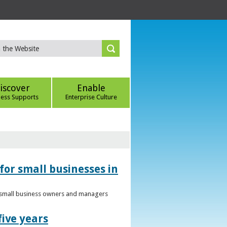
iscover
Enable
ness Supports
Enterprise Culture
for small businesses in
to small business owners and managers
five years