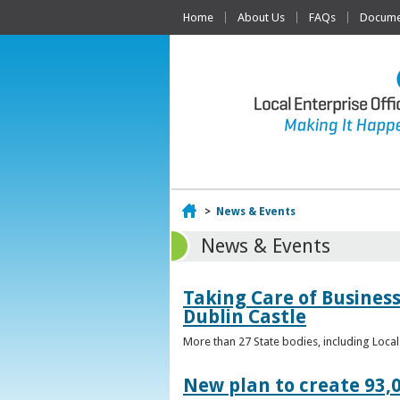
Home
About Us
FAQs
Documen
Home
>
News & Events
News & Events
Taking Care of Business
Dublin Castle
More than 27 State bodies, including Loca
New plan to create 93,0