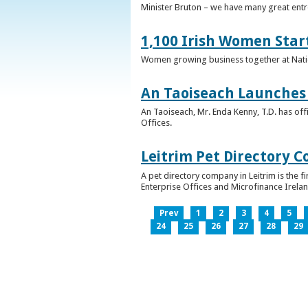
Minister Bruton – we have many great entr
1,100 Irish Women Star
Women growing business together at Nati
An Taoiseach Launches 
An Taoiseach, Mr. Enda Kenny, T.D. has off
Offices.
Leitrim Pet Directory 
A pet directory company in Leitrim is the 
Enterprise Offices and Microfinance Irelan
Prev
1
2
3
4
5
24
25
26
27
28
29