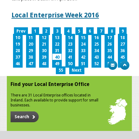
Local Enterprise Week 2016
Prev
1
2
3
4
5
6
7
8
9
10
11
12
13
14
15
16
17
18
19
20
21
22
23
24
25
26
27
28
29
30
31
32
33
34
35
36
37
38
39
40
41
42
43
44
45
46
47
48
49
50
51
52
53
54
55
Next
Find your Local Enterprise Office
There are 31 Local Enterprise offices located in
Ireland. Each available to provide support for small
businesses.
Search