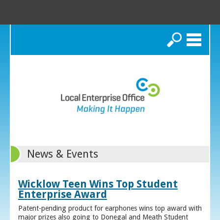
Search
News & Events
Wicklow Teen Wins Top Student
Enterprise Award
Patent-pending product for earphones wins top award with
major prizes also going to Donegal and Meath Student