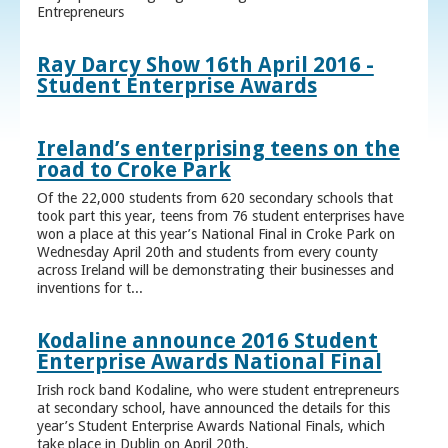
Entrepreneurs
Ray Darcy Show 16th April 2016 -
Student Enterprise Awards
Ireland’s enterprising teens on the
road to Croke Park
Of the 22,000 students from 620 secondary schools that
took part this year, teens from 76 student enterprises have
won a place at this year’s National Final in Croke Park on
Wednesday April 20th and students from every county
across Ireland will be demonstrating their businesses and
inventions for t...
Kodaline announce 2016 Student
Enterprise Awards National Final
Irish rock band Kodaline, who were student entrepreneurs
at secondary school, have announced the details for this
year’s Student Enterprise Awards National Finals, which
take place in Dublin on April 20th.