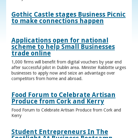
Gothic Castle stages Business Picnic
to make connections happen
Applications open for national
scheme to help Small Businesses
trade online
1,000 firms will benefit from digital vouchers by year end
after successful pilot in Dublin area. Minister Rabbitte urges
businesses to apply now and seize an advantage over
competitors from home and abroad.
Food Forum to Celebrate Artisan
Produce from Cork and Kerry
Food Forum to Celebrate Artisan Produce from Cork and
Kerry
Student Entrepreneurs In The