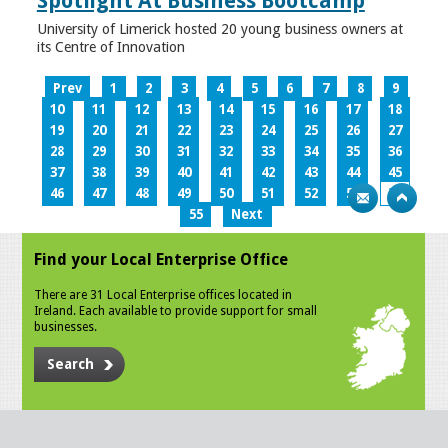
Spotlight At Business Bootcamp
University of Limerick hosted 20 young business owners at
its Centre of Innovation
Prev
1
2
3
4
5
6
7
8
9
10
11
12
13
14
15
16
17
18
19
20
21
22
23
24
25
26
27
28
29
30
31
32
33
34
35
36
37
38
39
40
41
42
43
44
45
46
47
48
49
50
51
52
53
54
55
Next
Find your Local Enterprise Office
There are 31 Local Enterprise offices located in
Ireland. Each available to provide support for small
businesses.
Search