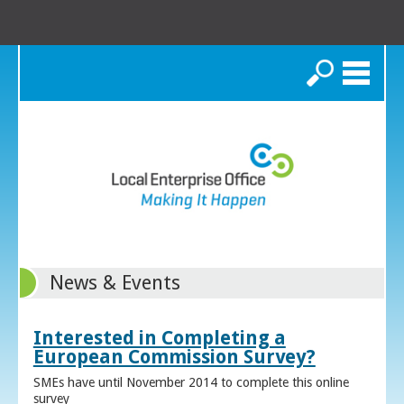
Search
News & Events
Interested in Completing a
European Commission Survey?
SMEs have until November 2014 to complete this online
survey