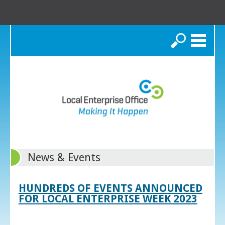
Search
News & Events
HUNDREDS OF EVENTS ANNOUNCED
FOR LOCAL ENTERPRISE WEEK 2023