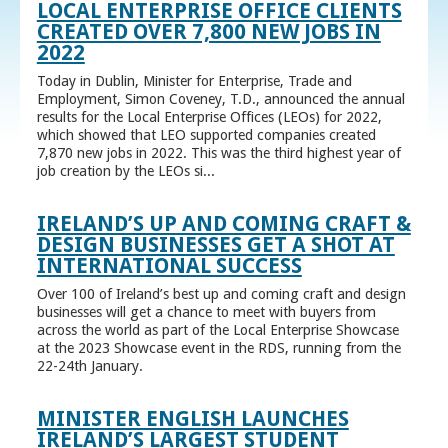
LOCAL ENTERPRISE OFFICE CLIENTS
CREATED OVER 7,800 NEW JOBS IN
2022
Today in Dublin, Minister for Enterprise, Trade and
Employment, Simon Coveney, T.D., announced the annual
results for the Local Enterprise Offices (LEOs) for 2022,
which showed that LEO supported companies created
7,870 new jobs in 2022. This was the third highest year of
job creation by the LEOs si...
IRELAND’S UP AND COMING CRAFT &
DESIGN BUSINESSES GET A SHOT AT
INTERNATIONAL SUCCESS
Over 100 of Ireland’s best up and coming craft and design
businesses will get a chance to meet with buyers from
across the world as part of the Local Enterprise Showcase
at the 2023 Showcase event in the RDS, running from the
22-24th January.
MINISTER ENGLISH LAUNCHES
IRELAND’S LARGEST STUDENT