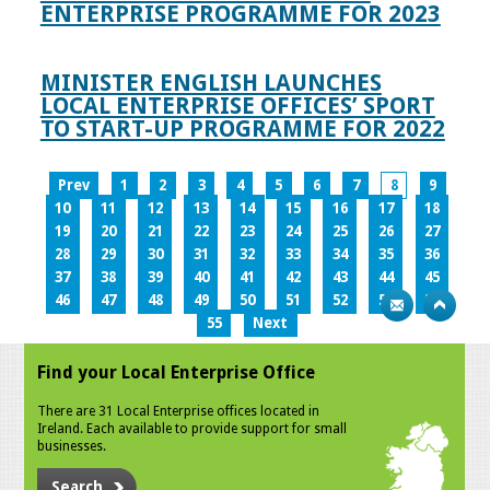
ENTERPRISE PROGRAMME FOR 2023
MINISTER ENGLISH LAUNCHES
LOCAL ENTERPRISE OFFICES’ SPORT
TO START-UP PROGRAMME FOR 2022
Prev
1
2
3
4
5
6
7
8
9
10
11
12
13
14
15
16
17
18
19
20
21
22
23
24
25
26
27
28
29
30
31
32
33
34
35
36
37
38
39
40
41
42
43
44
45
46
47
48
49
50
51
52
53
54
55
Next
Find your Local Enterprise Office
There are 31 Local Enterprise offices located in
Ireland. Each available to provide support for small
businesses.
Search