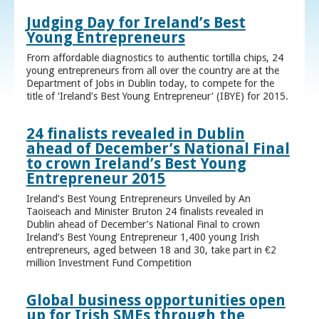
Judging Day for Ireland’s Best
Young Entrepreneurs
From affordable diagnostics to authentic tortilla chips, 24
young entrepreneurs from all over the country are at the
Department of Jobs in Dublin today, to compete for the
title of ‘Ireland’s Best Young Entrepreneur’ (IBYE) for 2015.
24 finalists revealed in Dublin
ahead of December’s National Final
to crown Ireland’s Best Young
Entrepreneur 2015
Ireland’s Best Young Entrepreneurs Unveiled by An
Taoiseach and Minister Bruton 24 finalists revealed in
Dublin ahead of December’s National Final to crown
Ireland’s Best Young Entrepreneur 1,400 young Irish
entrepreneurs, aged between 18 and 30, take part in €2
million Investment Fund Competition
Global business opportunities open
up for Irish SMEs through the