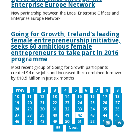
Enterprise Europe Network
New partnership between the Local Enterprise Offices and
Enterprise Europe Network
Going for Growth, Ireland’s leading
female entrepreneurship initiative,
seeks 60 ambitious female
entrepreneurs to take part in 2016
programme
Most recent group of Going for Growth participants
created 94 new jobs and increased their combined turnover
by €10.5 Million in just six months
Prev
1
2
3
4
5
6
7
8
9
10
11
12
13
14
15
16
17
18
19
20
21
22
23
24
25
26
27
28
29
30
31
32
33
34
35
36
37
38
39
40
41
42
43
44
45
46
47
48
49
50
51
52
53
54
55
Next