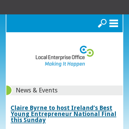
Search
News & Events
Claire Byrne to host Ireland’s Best
Young Entrepreneur National Final
this Sunday