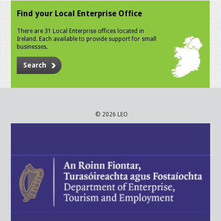
Find your Local Enterprise Office
There are 31 Local Enterprise offices located in
Ireland. Each available to provide support for small
businesses.
Search
© 2026 LEO