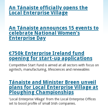
An Tánaiste officially opens the
Local Enterprise Village
An Tánaiste announces 15 events to
celebrate National Women’s
Enterprise Day
€750k Enterprise Ireland fund
opening for start-up applications
Competitive Start Fund is aimed at all sectors with focus on
agritech, manufacturing, lifesciences and renewables
Tánaiste and Minister Breen unveil
plans for Local Enterprise Village at
Ploughing Championships
‘Local Enterprise Village’ from the Local Enterprise Offices
set to boost profile of small Irish companies.