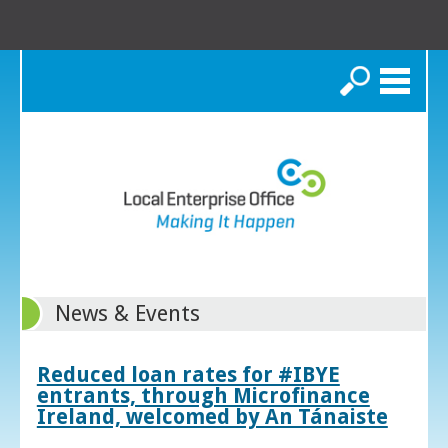
Search
News & Events
Reduced loan rates for #IBYE
entrants, through Microfinance
Ireland, welcomed by An Tánaiste