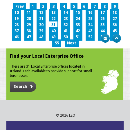
Prev
1
2
3
4
5
6
7
8
9
10
11
12
13
14
15
16
17
18
19
20
21
22
23
24
25
26
27
28
29
30
31
32
33
34
35
36
37
38
39
40
41
42
43
44
45
46
47
48
49
50
51
52
53
54
55
Next
Find your Local Enterprise Office
There are 31 Local Enterprise offices located in
Ireland. Each available to provide support for small
businesses.
Search
© 2026 LEO