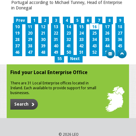
Portugal according to Michael Tunney, Head of Enterprise
in Donegal
Prev
1
2
3
4
5
6
7
8
9
10
11
12
13
14
15
16
17
18
19
20
21
22
23
24
25
26
27
28
29
30
31
32
33
34
35
36
37
38
39
40
41
42
43
44
45
46
47
48
49
50
51
52
53
54
55
Next
Find your Local Enterprise Office
There are 31 Local Enterprise offices located in
Ireland. Each available to provide support for small
businesses.
Search
© 2026 LEO