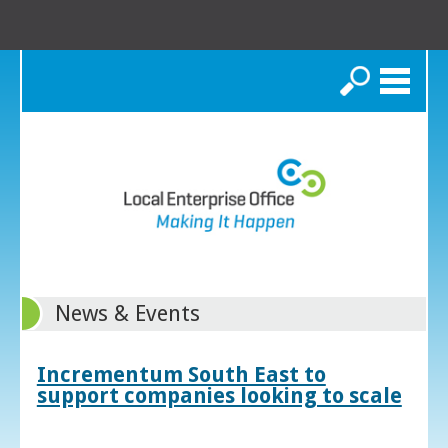
Search
News & Events
Incrementum South East to
support companies looking to scale