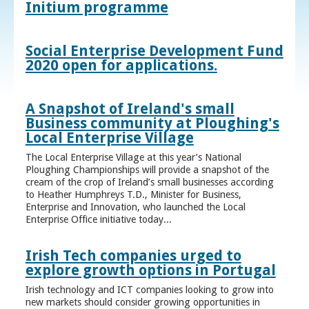
Initium programme
Social Enterprise Development Fund
2020 open for applications.
A Snapshot of Ireland's small
Business community at Ploughing's
Local Enterprise Village
The Local Enterprise Village at this year’s National
Ploughing Championships will provide a snapshot of the
cream of the crop of Ireland’s small businesses according
to Heather Humphreys T.D., Minister for Business,
Enterprise and Innovation, who launched the Local
Enterprise Office initiative today...
Irish Tech companies urged to
explore growth options in Portugal
Irish technology and ICT companies looking to grow into
new markets should consider growing opportunities in