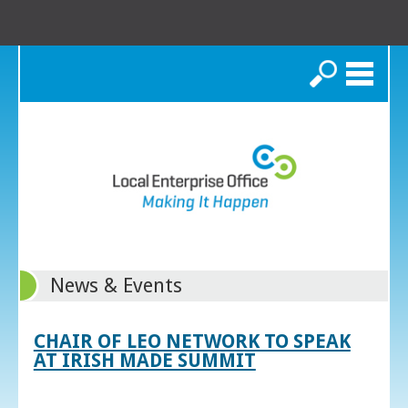
Search
News & Events
CHAIR OF LEO NETWORK TO SPEAK
AT IRISH MADE SUMMIT