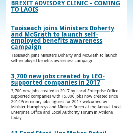
BREXIT ADVISORY CLINIC – COMING
TO LAOIS
Taoiseach joins Ministers Doherty
and McGrath to launch self-
employed benefits awareness
campaign
Taoiseach joins Ministers Doherty and McGrath to launch
self-employed benefits awareness campaign
3,700 new jobs created by LEO-
supported companies in 2017
3,700 new jobs created in 2017 by Local Enterprise Office-
supported companies with 15,000 jobs now created since
2014Preliminary jobs figures for 2017 welcomed by
Minister Humphreys and Minister Breen at the Annual Local
Enterprise Office and Local Authority Forum in Athlone
today