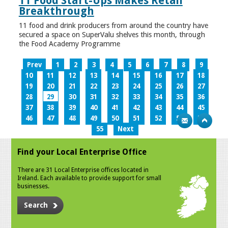
11 Food Start-Ups Makes Retail
Breakthrough
11 food and drink producers from around the country have
secured a space on SuperValu shelves this month, through
the Food Academy Programme
Prev
1
2
3
4
5
6
7
8
9
10
11
12
13
14
15
16
17
18
19
20
21
22
23
24
25
26
27
28
29
30
31
32
33
34
35
36
37
38
39
40
41
42
43
44
45
46
47
48
49
50
51
52
53
54
55
Next
Find your Local Enterprise Office
There are 31 Local Enterprise offices located in
Ireland. Each available to provide support for small
businesses.
Search