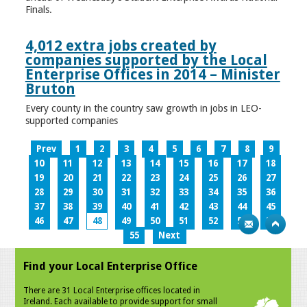
Finals.
4,012 extra jobs created by
companies supported by the Local
Enterprise Offices in 2014 – Minister
Bruton
Every county in the country saw growth in jobs in LEO-
supported companies
Prev
1
2
3
4
5
6
7
8
9
10
11
12
13
14
15
16
17
18
19
20
21
22
23
24
25
26
27
28
29
30
31
32
33
34
35
36
37
38
39
40
41
42
43
44
45
46
47
48
49
50
51
52
53
54
55
Next
Find your Local Enterprise Office
There are 31 Local Enterprise offices located in
Ireland. Each available to provide support for small