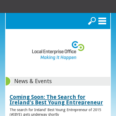
Search
News & Events
Coming Soon: The Search for
Ireland’s Best Young Entrepreneur
The search for Ireland’ Best Young Entrepreneur of 2015
(#IBYE) gets underway shortly