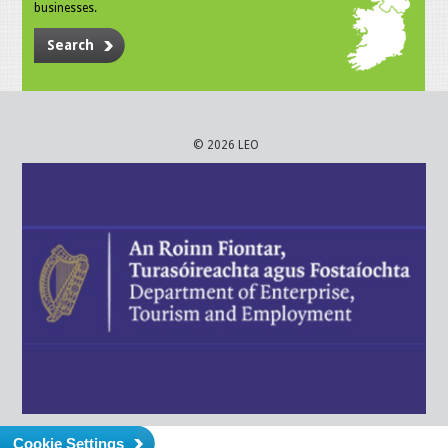
businesses.
Search
© 2026 LEO
Cookie Settings