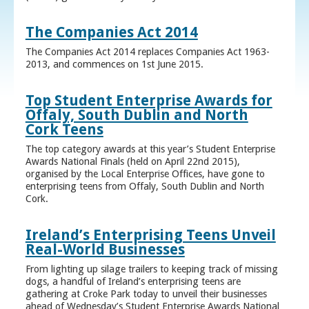
The Companies Act 2014
The Companies Act 2014 replaces Companies Act 1963-
2013, and commences on 1st June 2015.
Top Student Enterprise Awards for
Offaly, South Dublin and North
Cork Teens
The top category awards at this year’s Student Enterprise
Awards National Finals (held on April 22nd 2015),
organised by the Local Enterprise Offices, have gone to
enterprising teens from Offaly, South Dublin and North
Cork.
Ireland’s Enterprising Teens Unveil
Real-World Businesses
From lighting up silage trailers to keeping track of missing
dogs, a handful of Ireland’s enterprising teens are
gathering at Croke Park today to unveil their businesses
ahead of Wednesday’s Student Enterprise Awards National