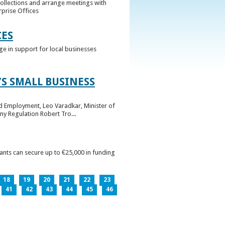
collections and arrange meetings with
rprise Offices
CES
ge in support for local businesses
S SMALL BUSINESS
nd Employment, Leo Varadkar, Minister of
ny Regulation Robert Tro...
pants can secure up to €25,000 in funding
18
19
20
21
22
23
41
42
43
44
45
46