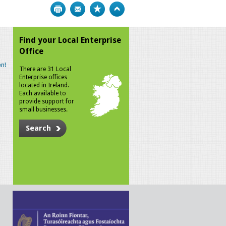
Print
Bookmark
Top
Find your Local Enterprise
Office
n!
There are 31 Local
Enterprise offices
located in Ireland.
Each available to
provide support for
small businesses.
Search