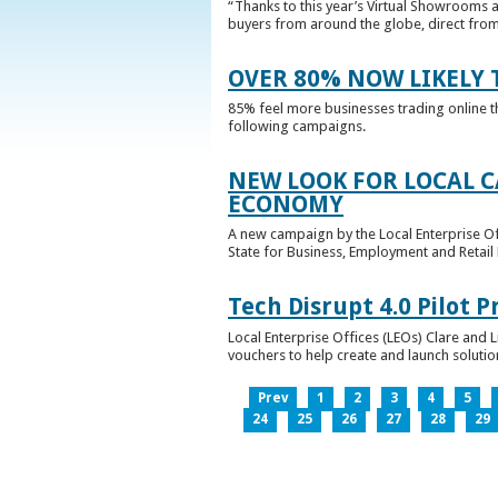
“Thanks to this year’s Virtual Showrooms a
buyers from around the globe, direct from 
OVER 80% NOW LIKELY T
85% feel more businesses trading online t
following campaigns.
NEW LOOK FOR LOCAL 
ECONOMY
A new campaign by the Local Enterprise Of
State for Business, Employment and Retail
Tech Disrupt 4.0 Pilot
Local Enterprise Offices (LEOs) Clare and L
vouchers to help create and launch solutions
Prev
1
2
3
4
5
24
25
26
27
28
29