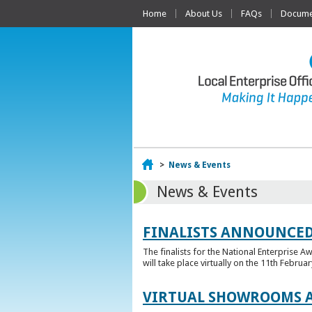
Home
About Us
FAQs
Documen
Home
>
News & Events
News & Events
FINALISTS ANNOUNCED
The finalists for the National Enterprise A
will take place virtually on the 11th Februar
VIRTUAL SHOWROOMS A