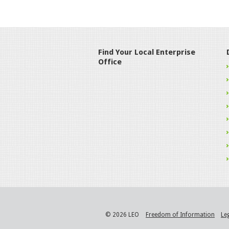
Find Your Local Enterprise
Office
© 2026 LEO
Freedom of Information
Le