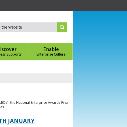
iscover
Enable
ness Supports
Enterprise Culture
(LEOs), the National Enterprise Awards Final
es...
TH JANUARY