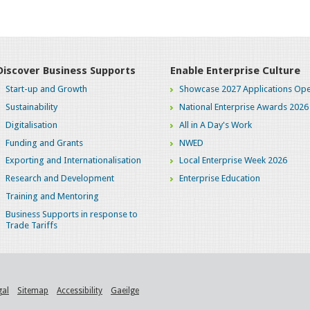
Discover Business Supports
Enable Enterprise Culture
Start-up and Growth
Showcase 2027 Applications Ope
Sustainability
National Enterprise Awards 2026
Digitalisation
All in A Day's Work
Funding and Grants
NWED
Exporting and Internationalisation
Local Enterprise Week 2026
Research and Development
Enterprise Education
Training and Mentoring
Business Supports in response to
Trade Tariffs
gal
Sitemap
Accessibility
Gaeilge