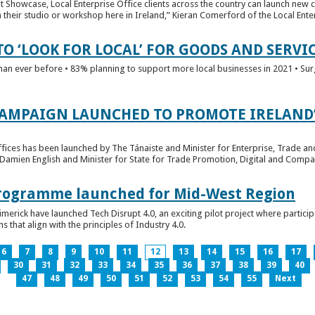
t Showcase, Local Enterprise Office clients across the country can launch new 
their studio or workshop here in Ireland,” Kieran Comerford of the Local Ente
O ‘LOOK FOR LOCAL’ FOR GOODS AND SERVI
han ever before • 83% planning to support more local businesses in 2021 • Sur
CAMPAIGN LAUNCHED TO PROMOTE IRELAND’
fices has been launched by The Tánaiste and Minister for Enterprise, Trade a
 Damien English and Minister for State for Trade Promotion, Digital and Compa
 Programme launched for Mid-West Region
imerick have launched Tech Disrupt 4.0, an exciting pilot project where partici
 that align with the principles of Industry 4.0.
6
7
8
9
10
11
12
13
14
15
16
17
30
31
32
33
34
35
36
37
38
39
40
47
48
49
50
51
52
53
54
55
Next