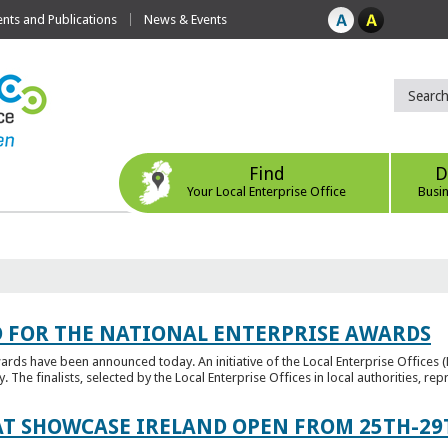
ts and Publications
News & Events
Find
D
Your Local Enterprise Office
Busi
 FOR THE NATIONAL ENTERPRISE AWARDS
wards have been announced today. An initiative of the Local Enterprise Offices 
y. The finalists, selected by the Local Enterprise Offices in local authorities, repr
T SHOWCASE IRELAND OPEN FROM 25TH-29