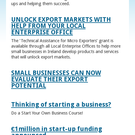
ups and helping them succeed.
UNLOCK EXPORT MARKETS WITH
HELP FROM YOUR LOCAL
ENTERPRISE OFFICE
The ‘Technical Assistance for Micro Exporters’ grant is
available through all Local Enterprise Offices to help more
small businesses in Ireland develop products and services
that will unlock export markets.
SMALL BUSINESSES CAN NOW
EVALUATE THEIR EXPORT
POTENTIAL
Thinking of starting a business?
Do a Start Your Own Business Course!
€1million in start-up funding