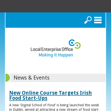
Search
News & Events
New Online Course Targets Irish
Food Start-Ups
A new ‘Digital School of Food’ is being launched this week
in Dublin, aimed at attracting a new stream of food start-