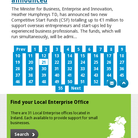
announced
The Minister for Business, Enterprise and Innovation,
Heather Humphreys TD, has announced two new
Competitive Start Funds (CSF) totalling up to €1 million to
support overseas entrepreneurs and start-ups led by
experienced business professionals. The funds, which will
run simultaneously, will be admi...
Prev
1
2
3
4
5
6
7
8
9
10
11
12
13
14
15
16
17
18
19
20
21
22
23
24
25
26
27
28
29
30
31
32
33
34
35
36
37
38
39
40
41
42
43
44
45
46
47
48
49
50
51
52
53
54
55
Next
Find your Local Enterprise Office
There are 31 Local Enterprise offices located in
Ireland. Each available to provide support for small
businesses.
Search