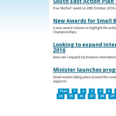
South East Action Plan f
Free 'Bizfest' event on 20th October 2016
New Awards for Small B
A new award scheme to highlight the achiev
Championships.
Looking to expand inter
2016
How can I expand my business internationa
Minister launches pro
Seven events taking place around the cou
supports
Prev
1
2
3
4
5
24
25
26
27
28
29