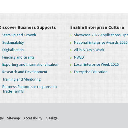
Discover Business Supports
Enable Enterprise Culture
Start-up and Growth
Showcase 2027 Applications Ope
Sustainability
National Enterprise Awards 2026
Digitalisation
All in A Day's Work
Funding and Grants
NWED
Exporting and Internationalisation
Local Enterprise Week 2026
Research and Development
Enterprise Education
Training and Mentoring
Business Supports in response to
Trade Tariffs
gal
Sitemap
Accessibility
Gaeilge