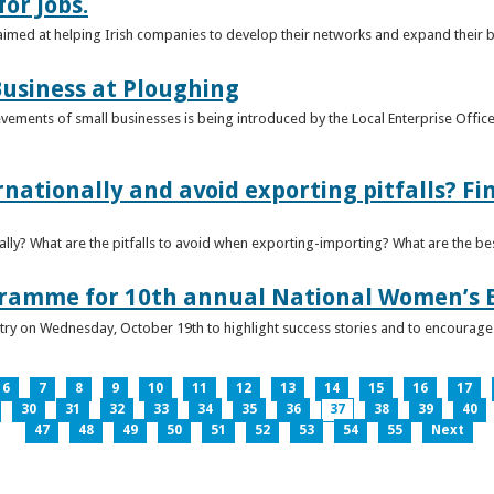
or Jobs.
 aimed at helping Irish companies to develop their networks and expand their 
usiness at Ploughing
ements of small businesses is being introduced by the Local Enterprise Offices
nationally and avoid exporting pitfalls? F
lly? What are the pitfalls to avoid when exporting-importing? What are the bes
gramme for 10th annual National Women’s 
ntry on Wednesday, October 19th to highlight success stories and to encoura
6
7
8
9
10
11
12
13
14
15
16
17
30
31
32
33
34
35
36
37
38
39
40
47
48
49
50
51
52
53
54
55
Next