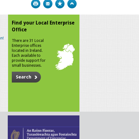
Print
Bookmark
Top
Find your Local Enterprise
Office
n!
There are 31 Local
Enterprise offices
located in Ireland.
Each available to
provide support for
small businesses.
Search