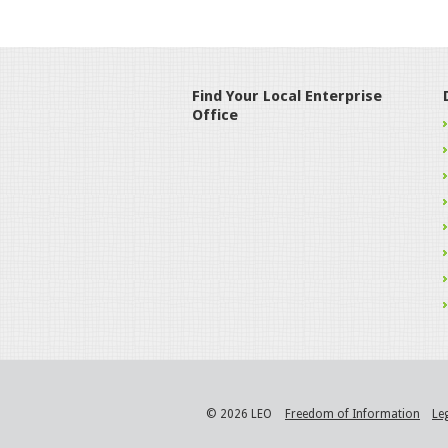
Find Your Local Enterprise
Office
© 2026 LEO
Freedom of Information
Le