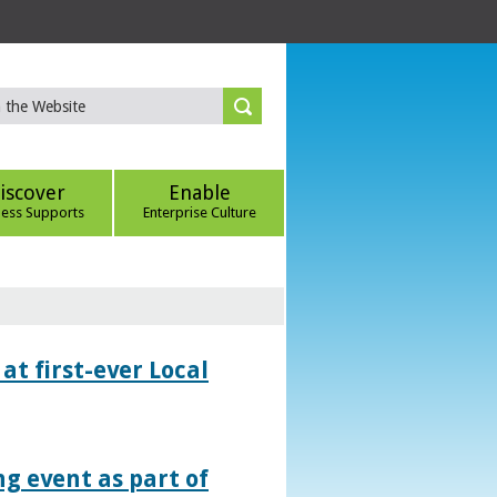
iscover
Enable
ness Supports
Enterprise Culture
at first-ever Local
g event as part of