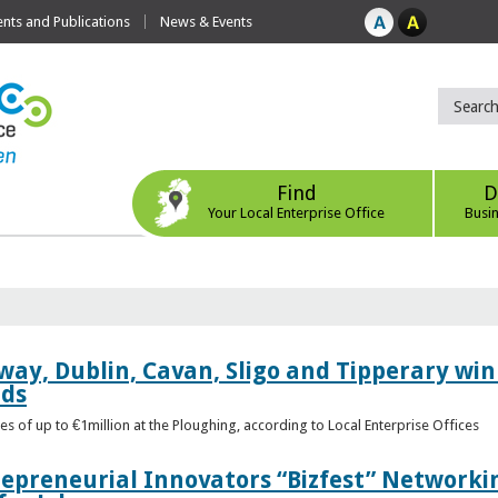
ts and Publications
News & Events
Find
D
Your Local Enterprise Office
Busi
way, Dublin, Cavan, Sligo and Tipperary win 
rds
s of up to €1million at the Ploughing, according to Local Enterprise Offices
epreneurial Innovators “Bizfest” Networkin