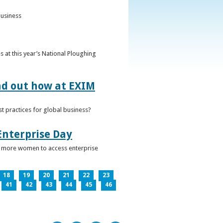
business
 at this year’s National Ploughing
ind out how at EXIM
t practices for global business?
Enterprise Day
ge more women to access enterprise
18
19
20
21
22
23
41
42
43
44
45
46