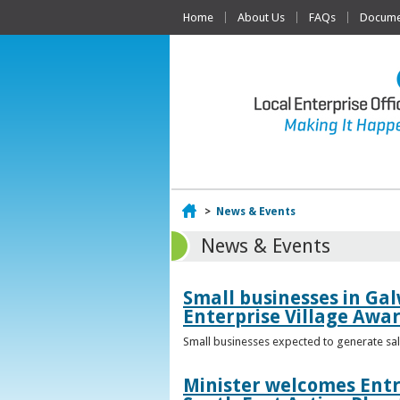
Home
About Us
FAQs
Documen
Home
>
News & Events
News & Events
Small businesses in Gal
Enterprise Village Awa
Small businesses expected to generate sale
Minister welcomes Entr