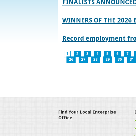
FINALISTS ANNOUNCED
WINNERS OF THE 2026
Record employment from
1
2
3
4
5
6
7
26
27
28
29
30
31
Find Your Local Enterprise
Office