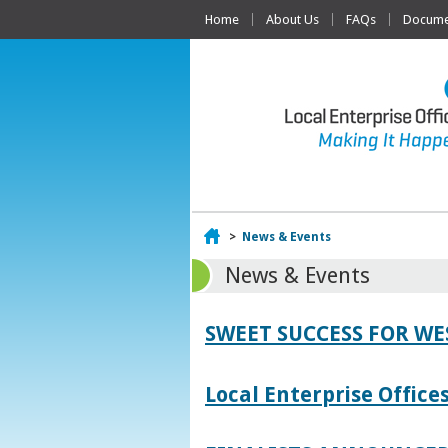
Home
About Us
FAQs
Documen
Home
>
News & Events
News & Events
SWEET SUCCESS FOR W
Local Enterprise Offic