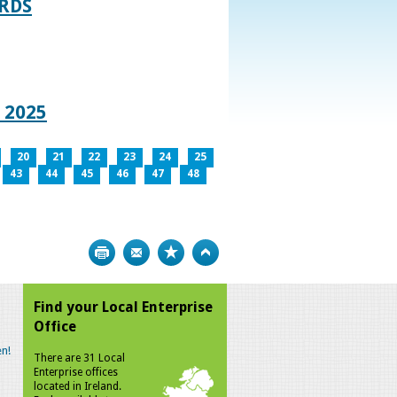
RDS
 2025
20
21
22
23
24
25
43
44
45
46
47
48
Print
Bookmark
Top
Find your Local Enterprise
Office
n!
There are 31 Local
Enterprise offices
located in Ireland.