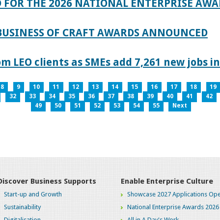
 FOR THE 2026 NATIONAL ENTERPRISE AWA
 BUSINESS OF CRAFT AWARDS ANNOUNCED
 LEO clients as SMEs add 7,261 new jobs in
8
9
10
11
12
13
14
15
16
17
18
19
32
33
34
35
36
37
38
39
40
41
42
49
50
51
52
53
54
55
Next
Discover Business Supports
Enable Enterprise Culture
Start-up and Growth
Showcase 2027 Applications Ope
Sustainability
National Enterprise Awards 2026
Digitalisation
All in A Day's Work