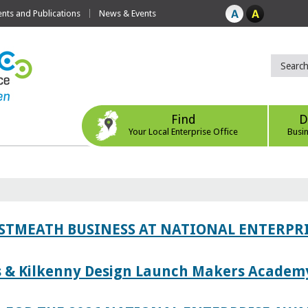
ts and Publications
News & Events
Find
D
Your Local Enterprise Office
Busi
ESTMEATH BUSINESS AT NATIONAL ENTERPR
es & Kilkenny Design Launch Makers Academ