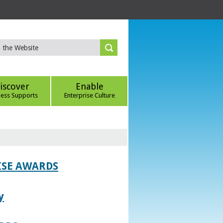
iscover
Enable
ness Supports
Enterprise Culture
ISE AWARDS
y