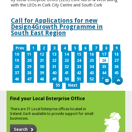
with the LEOs in Cork City Centre and South Cork
Call for Applications for new
Design4Growth Programme in
South East Region
Prev
1
2
3
4
5
6
7
8
9
10
11
12
13
14
15
16
17
18
19
20
21
22
23
24
25
26
27
28
29
30
31
32
33
34
35
36
37
38
39
40
41
42
43
44
45
46
47
48
49
50
51
52
53
54
55
Next
Find your Local Enterprise Office
There are 31 Local Enterprise offices located in
Ireland. Each available to provide support for small
businesses.
Search