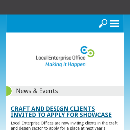
Search
News & Events
CRAFT AND DESIGN CLIENTS
INVITED TO APPLY FOR SHOWCASE
Local Enterprise Offices are now inviting clients in the craft
and design sector to apply for a place at next year’s