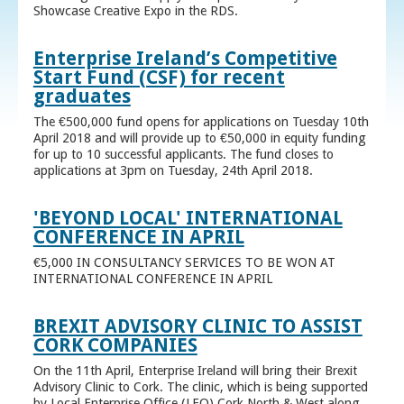
Showcase Creative Expo in the RDS.
Enterprise Ireland’s Competitive
Start Fund (CSF) for recent
graduates
The €500,000 fund opens for applications on Tuesday 10th
April 2018 and will provide up to €50,000 in equity funding
for up to 10 successful applicants. The fund closes to
applications at 3pm on Tuesday, 24th April 2018.
'BEYOND LOCAL' INTERNATIONAL
CONFERENCE IN APRIL
€5,000 IN CONSULTANCY SERVICES TO BE WON AT
INTERNATIONAL CONFERENCE IN APRIL
BREXIT ADVISORY CLINIC TO ASSIST
CORK COMPANIES
On the 11th April, Enterprise Ireland will bring their Brexit
Advisory Clinic to Cork. The clinic, which is being supported
by Local Enterprise Office (LEO) Cork North & West along