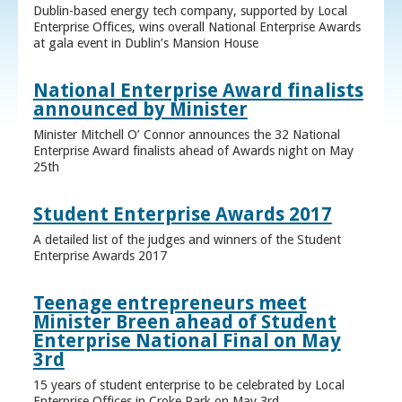
Dublin-based energy tech company, supported by Local
Enterprise Offices, wins overall National Enterprise Awards
at gala event in Dublin’s Mansion House
National Enterprise Award finalists
announced by Minister
Minister Mitchell O’ Connor announces the 32 National
Enterprise Award finalists ahead of Awards night on May
25th
Student Enterprise Awards 2017
A detailed list of the judges and winners of the Student
Enterprise Awards 2017
Teenage entrepreneurs meet
Minister Breen ahead of Student
Enterprise National Final on May
3rd
15 years of student enterprise to be celebrated by Local
Enterprise Offices in Croke Park on May 3rd