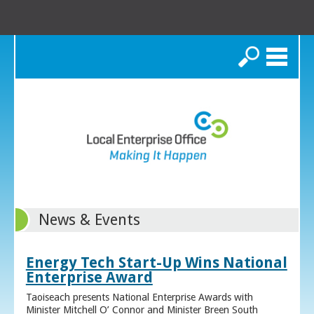
Search
News & Events
Energy Tech Start-Up Wins National
Enterprise Award
Taoiseach presents National Enterprise Awards with
Minister Mitchell O’ Connor and Minister Breen South