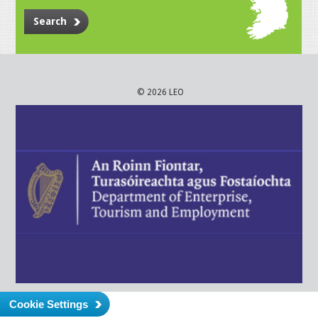
Search
© 2026 LEO
Cookie Settings