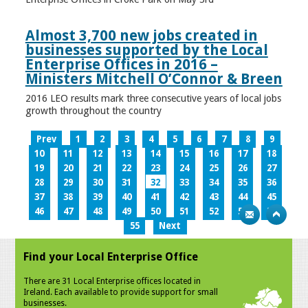
Almost 3,700 new jobs created in
businesses supported by the Local
Enterprise Offices in 2016 –
Ministers Mitchell O’Connor & Breen
2016 LEO results mark three consecutive years of local jobs
growth throughout the country
Prev
1
2
3
4
5
6
7
8
9
10
11
12
13
14
15
16
17
18
19
20
21
22
23
24
25
26
27
28
29
30
31
32
33
34
35
36
37
38
39
40
41
42
43
44
45
46
47
48
49
50
51
52
53
54
55
Next
Find your Local Enterprise Office
There are 31 Local Enterprise offices located in
Ireland. Each available to provide support for small
businesses.