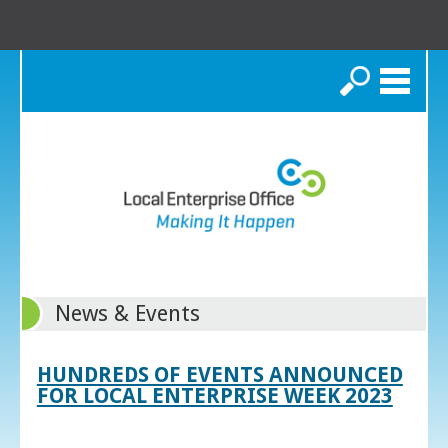
Search
News & Events
HUNDREDS OF EVENTS ANNOUNCED
FOR LOCAL ENTERPRISE WEEK 2023