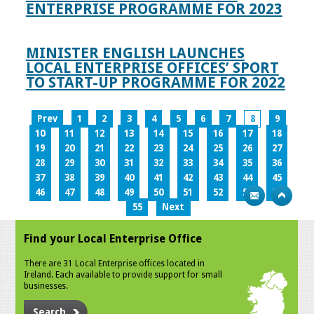
ENTERPRISE PROGRAMME FOR 2023
MINISTER ENGLISH LAUNCHES
LOCAL ENTERPRISE OFFICES’ SPORT
TO START-UP PROGRAMME FOR 2022
Prev
1
2
3
4
5
6
7
8
9
10
11
12
13
14
15
16
17
18
19
20
21
22
23
24
25
26
27
28
29
30
31
32
33
34
35
36
37
38
39
40
41
42
43
44
45
46
47
48
49
50
51
52
53
54
55
Next
Find your Local Enterprise Office
There are 31 Local Enterprise offices located in
Ireland. Each available to provide support for small
businesses.
Search