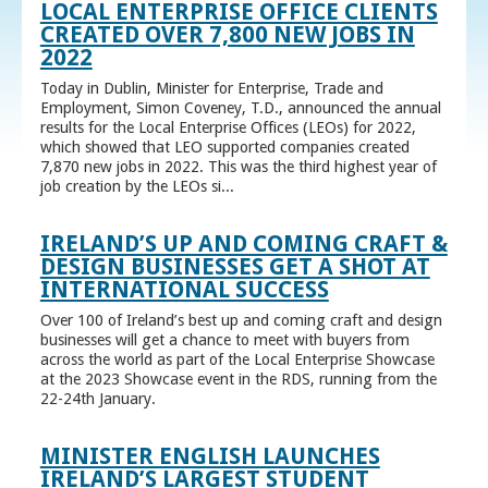
LOCAL ENTERPRISE OFFICE CLIENTS
CREATED OVER 7,800 NEW JOBS IN
2022
Today in Dublin, Minister for Enterprise, Trade and
Employment, Simon Coveney, T.D., announced the annual
results for the Local Enterprise Offices (LEOs) for 2022,
which showed that LEO supported companies created
7,870 new jobs in 2022. This was the third highest year of
job creation by the LEOs si...
IRELAND’S UP AND COMING CRAFT &
DESIGN BUSINESSES GET A SHOT AT
INTERNATIONAL SUCCESS
Over 100 of Ireland’s best up and coming craft and design
businesses will get a chance to meet with buyers from
across the world as part of the Local Enterprise Showcase
at the 2023 Showcase event in the RDS, running from the
22-24th January.
MINISTER ENGLISH LAUNCHES
IRELAND’S LARGEST STUDENT