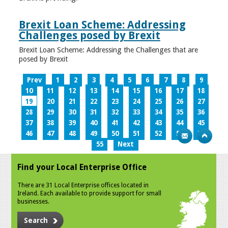
Brexit Loan Scheme: Addressing
Challenges posed by Brexit
Brexit Loan Scheme: Addressing the Challenges that are
posed by Brexit
Prev
1
2
3
4
5
6
7
8
9
10
11
12
13
14
15
16
17
18
19
20
21
22
23
24
25
26
27
28
29
30
31
32
33
34
35
36
37
38
39
40
41
42
43
44
45
46
47
48
49
50
51
52
53
54
55
Next
Find your Local Enterprise Office
There are 31 Local Enterprise offices located in
Ireland. Each available to provide support for small
businesses.
Search