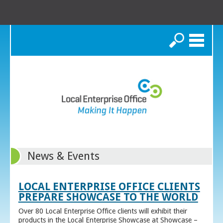
Search
News & Events
LOCAL ENTERPRISE OFFICE CLIENTS
PREPARE SHOWCASE TO THE WORLD
Over 80 Local Enterprise Office clients will exhibit their
products in the Local Enterprise Showcase at Showcase –