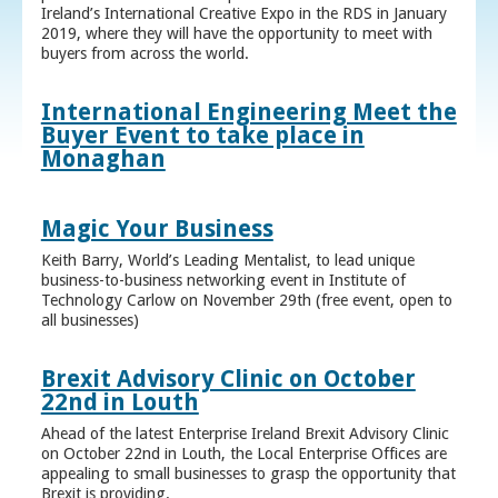
Ireland’s International Creative Expo in the RDS in January
2019, where they will have the opportunity to meet with
buyers from across the world.
International Engineering Meet the
Buyer Event to take place in
Monaghan
Magic Your Business
Keith Barry, World’s Leading Mentalist, to lead unique
business-to-business networking event in Institute of
Technology Carlow on November 29th (free event, open to
all businesses)
Brexit Advisory Clinic on October
22nd in Louth
Ahead of the latest Enterprise Ireland Brexit Advisory Clinic
on October 22nd in Louth, the Local Enterprise Offices are
appealing to small businesses to grasp the opportunity that
Brexit is providing.