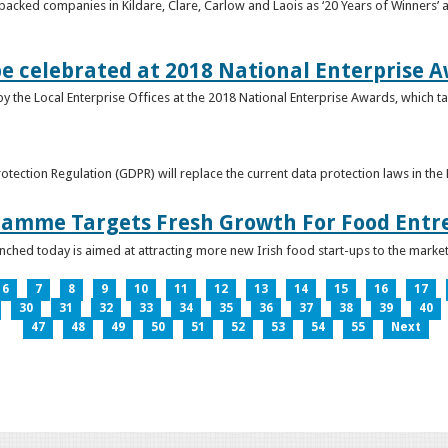
acked companies in Kildare, Clare, Carlow and Laois as ‘20 Years of Winners’ a
be celebrated at 2018 National Enterprise 
y the Local Enterprise Offices at the 2018 National Enterprise Awards, which ta
otection Regulation (GDPR) will replace the current data protection laws in th
ramme Targets Fresh Growth For Food Entr
hed today is aimed at attracting more new Irish food start-ups to the market
6
7
8
9
10
11
12
13
14
15
16
17
30
31
32
33
34
35
36
37
38
39
40
47
48
49
50
51
52
53
54
55
Next