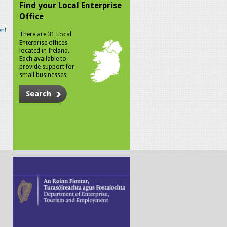
Find your Local Enterprise
Office
n!
There are 31 Local
Enterprise offices
located in Ireland.
Each available to
provide support for
small businesses.
Search