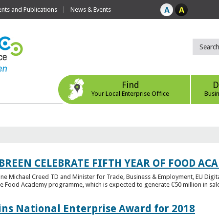
ts and Publications
News & Events
Find
D
Your Local Enterprise Office
Busi
 BREEN CELEBRATE FIFTH YEAR OF FOOD A
rine Michael Creed TD and Minister for Trade, Business & Employment, EU Digita
he Food Academy programme, which is expected to generate €50 million in sales
ins National Enterprise Award for 2018