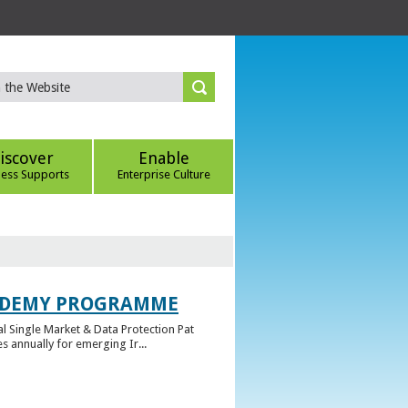
iscover
Enable
ness Supports
Enterprise Culture
CADEMY PROGRAMME
l Single Market & Data Protection Pat
 annually for emerging Ir...