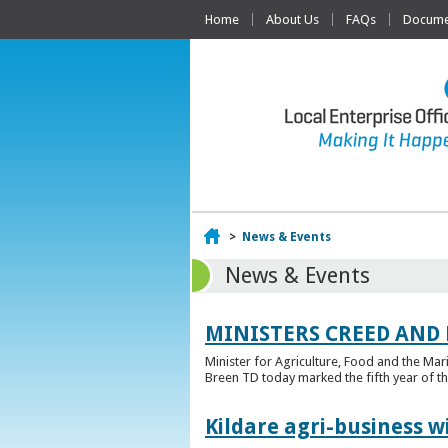
Home
About Us
FAQs
Documen
Home
>
News & Events
News & Events
MINISTERS CREED AND
Minister for Agriculture, Food and the Ma
Breen TD today marked the fifth year of t
Kildare agri-business w