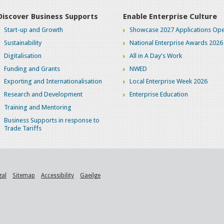
Discover Business Supports
Enable Enterprise Culture
Start-up and Growth
Showcase 2027 Applications Ope
Sustainability
National Enterprise Awards 2026
Digitalisation
All in A Day's Work
Funding and Grants
NWED
Exporting and Internationalisation
Local Enterprise Week 2026
Research and Development
Enterprise Education
Training and Mentoring
Business Supports in response to
Trade Tariffs
gal
Sitemap
Accessibility
Gaeilge