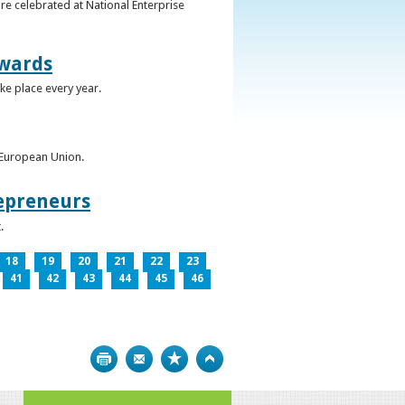
re celebrated at National Enterprise
Awards
ke place every year.
e European Union.
epreneurs
.
18
19
20
21
22
23
41
42
43
44
45
46
Print
Bookmark
Top