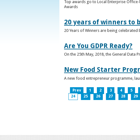
Top awards go to Local Enterprise Office-b
Awards
20 years of winners to 
20 Years of Winners are being celebrated b
Are You GDPR Ready?
On the 25th May, 2018, the General Data Pr
New Food Starter Prog
A new food entrepreneur programme, launc
Prev
1
2
3
4
5
24
25
26
27
28
29