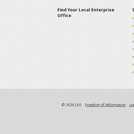
Find Your Local Enterprise
Office
© 2026 LEO
Freedom of Information
Le