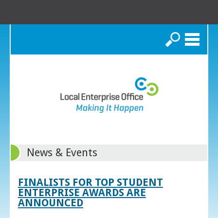
Search
News & Events
FINALISTS FOR TOP STUDENT
ENTERPRISE AWARDS ARE
ANNOUNCED