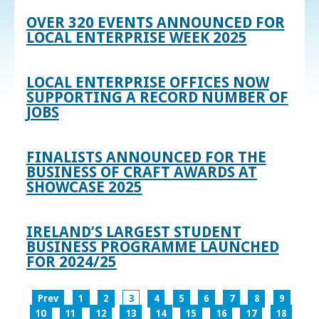
OVER 320 EVENTS ANNOUNCED FOR
LOCAL ENTERPRISE WEEK 2025
LOCAL ENTERPRISE OFFICES NOW
SUPPORTING A RECORD NUMBER OF
JOBS
FINALISTS ANNOUNCED FOR THE
BUSINESS OF CRAFT AWARDS AT
SHOWCASE 2025
IRELAND’S LARGEST STUDENT
BUSINESS PROGRAMME LAUNCHED
FOR 2024/25
Prev
1
2
3
4
5
6
7
8
9
10
11
12
13
14
15
16
17
18