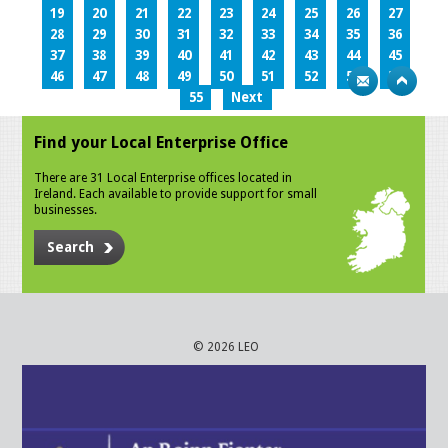
19
20
21
22
23
24
25
26
27
28
29
30
31
32
33
34
35
36
37
38
39
40
41
42
43
44
45
46
47
48
49
50
51
52
53
54
55
Next
Find your Local Enterprise Office
There are 31 Local Enterprise offices located in
Ireland. Each available to provide support for small
businesses.
Search
© 2026 LEO