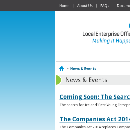
Home
About Us
FAQs
Documen
Home
>
News & Events
News & Events
Coming Soon: The Searc
The search for Ireland’ Best Young Entrep
The Companies Act 201
The Companies Act 2014 replaces Compani