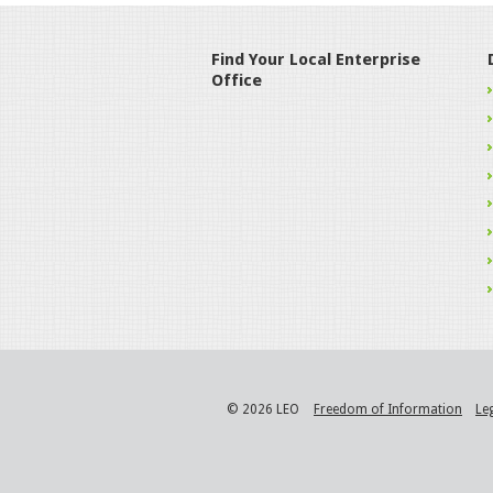
Find Your Local Enterprise
Office
© 2026 LEO
Freedom of Information
Le