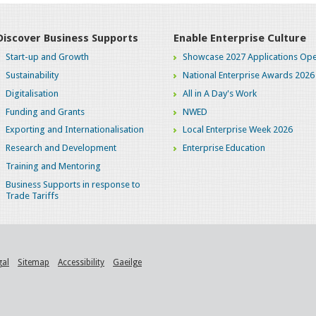
Discover Business Supports
Enable Enterprise Culture
Start-up and Growth
Showcase 2027 Applications Ope
Sustainability
National Enterprise Awards 2026
Digitalisation
All in A Day's Work
Funding and Grants
NWED
Exporting and Internationalisation
Local Enterprise Week 2026
Research and Development
Enterprise Education
Training and Mentoring
Business Supports in response to
Trade Tariffs
gal
Sitemap
Accessibility
Gaeilge