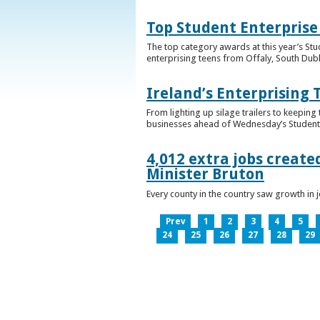
Top Student Enterprise
The top category awards at this year’s Stu
enterprising teens from Offaly, South Dub
Ireland’s Enterprising 
From lighting up silage trailers to keeping
businesses ahead of Wednesday’s Student 
4,012 extra jobs create
Minister Bruton
Every county in the country saw growth i
Prev
1
2
3
4
5
24
25
26
27
28
29