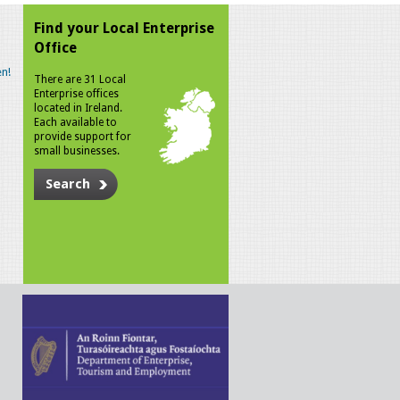
Find your Local Enterprise
Office
n!
There are 31 Local
Enterprise offices
located in Ireland.
Each available to
provide support for
small businesses.
Search