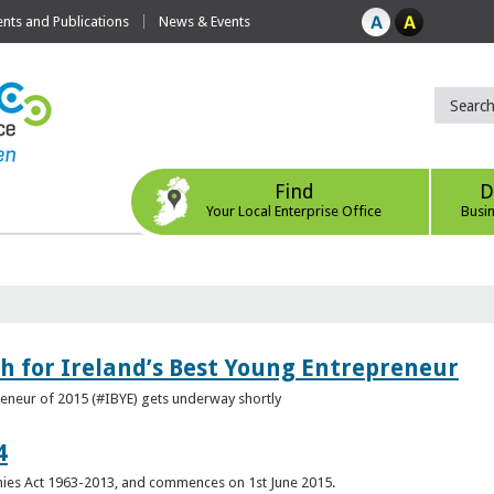
ts and Publications
News & Events
Find
D
Your Local Enterprise Office
Busi
h for Ireland’s Best Young Entrepreneur
reneur of 2015 (#IBYE) gets underway shortly
4
es Act 1963-2013, and commences on 1st June 2015.