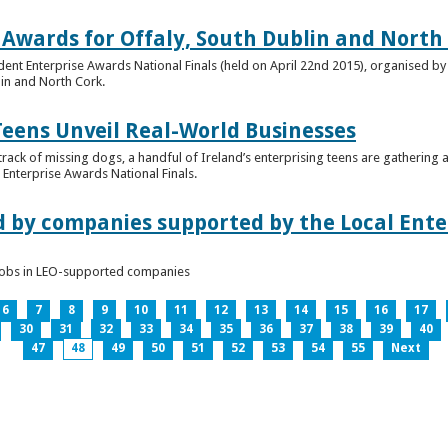
 Awards for Offaly, South Dublin and North
dent Enterprise Awards National Finals (held on April 22nd 2015), organised by 
lin and North Cork.
Teens Unveil Real-World Businesses
 track of missing dogs, a handful of Ireland’s enterprising teens are gathering a
Enterprise Awards National Finals.
d by companies supported by the Local Enter
n jobs in LEO-supported companies
6
7
8
9
10
11
12
13
14
15
16
17
30
31
32
33
34
35
36
37
38
39
40
47
48
49
50
51
52
53
54
55
Next