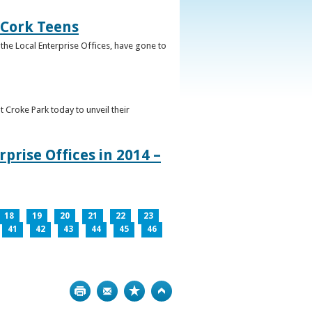
 Cork Teens
the Local Enterprise Offices, have gone to
t Croke Park today to unveil their
prise Offices in 2014 –
18
19
20
21
22
23
41
42
43
44
45
46
Print
Bookmark
Top