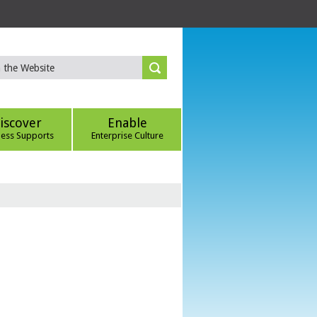
iscover
Enable
ness Supports
Enterprise Culture