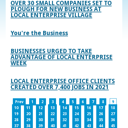
OVER 30 SMALL COMPANIES SET TO
PLOUGH FOR NEW BUSINESS AT
LOCAL ENTERPRISE VILLAGE
You're the Business
BUSINESSES URGED TO TAKE
ADVANTAGE OF LOCAL ENTERPRISE
WEEK
LOCAL ENTERPRISE OFFICE CLIENTS
CREATED OVER 7,400 JOBS IN 2021
Prev
1
2
3
4
5
6
7
8
9
10
11
12
13
14
15
16
17
18
19
20
21
22
23
24
25
26
27
28
29
30
31
32
33
34
35
36
37
38
39
40
41
42
43
44
45