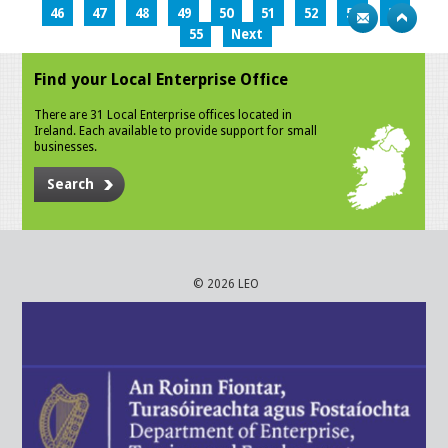
46
47
48
49
50
51
52
53
54
55
Next
Find your Local Enterprise Office
There are 31 Local Enterprise offices located in
Ireland. Each available to provide support for small
businesses.
Search
© 2026 LEO