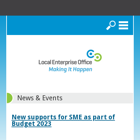
Search
News & Events
New supports for SME as part of
Budget 2023