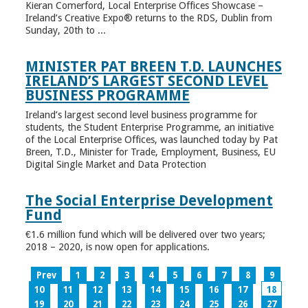
Kieran Comerford, Local Enterprise Offices Showcase –
Ireland’s Creative Expo® returns to the RDS, Dublin from
Sunday, 20th to ...
MINISTER PAT BREEN T.D. LAUNCHES
IRELAND’S LARGEST SECOND LEVEL
BUSINESS PROGRAMME
Ireland’s largest second level business programme for
students, the Student Enterprise Programme, an initiative
of the Local Enterprise Offices, was launched today by Pat
Breen, T.D., Minister for Trade, Employment, Business, EU
Digital Single Market and Data Protection
The Social Enterprise Development
Fund
€1.6 million fund which will be delivered over two years;
2018 – 2020, is now open for applications.
Prev
1
2
3
4
5
6
7
8
9
10
11
12
13
14
15
16
17
18
19
20
21
22
23
24
25
26
27