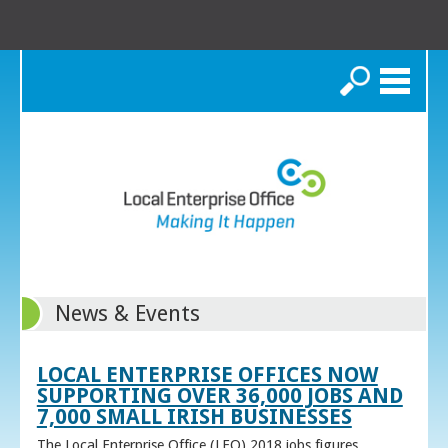
Search
News & Events
LOCAL ENTERPRISE OFFICES NOW
SUPPORTING OVER 36,000 JOBS AND
7,000 SMALL IRISH BUSINESSES
The Local Enterprise Office (LEO) 2018 jobs figures,