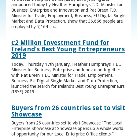
announced today by Heather Humphreys T.D. Minister for
Business, Enterprise and Innovation and Pat Breen T.D.,
Minister for Trade, Employment, Business, EU Digital Single
Market and Data Protection, show that 36,666 people are
employed by 7,164 Lo...
€2 Million Investment Fund for
Ireland’s Best Young Entrepreneurs
2019
Today, Thursday 17th January, Heather Humphreys T.D.,
Minister for Business, Enterprise and Innovation together
with Pat Breen T.D., Minister for Trade, Employment,
Business, EU Digital Single Market and Data Protection,
launched the search for Ireland’s Best Young Entrepreneurs
(IBYE) 2019.
Buyers from 26 countries set to visit
Showcase
Buyers from 26 countries set to visit Showcase “The Local
Enterprise Showcase at Showcase opens up a whole world
of opportunity for our Local Enterprise Office clients,”