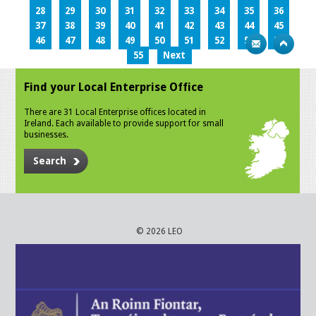
28
29
30
31
32
33
34
35
36
37
38
39
40
41
42
43
44
45
46
47
48
49
50
51
52
53
54
55
Next
Find your Local Enterprise Office
There are 31 Local Enterprise offices located in
Ireland. Each available to provide support for small
businesses.
Search
© 2026 LEO