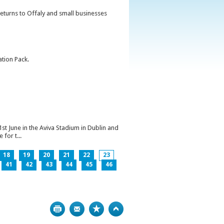
returns to Offaly and small businesses
ation Pack.
1st June in the Aviva Stadium in Dublin and
for t...
18
19
20
21
22
23
41
42
43
44
45
46
Print
Bookmark
Top