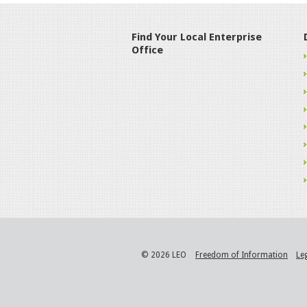
Find Your Local Enterprise
Office
© 2026 LEO
Freedom of Information
Le