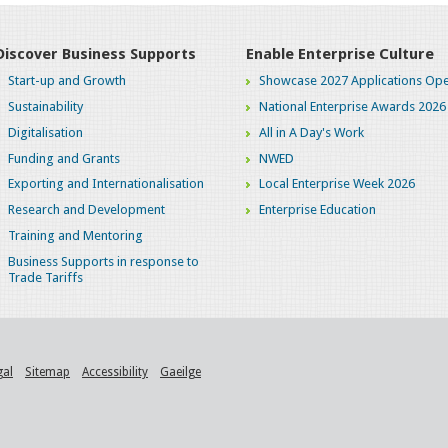
Discover Business Supports
Enable Enterprise Culture
Start-up and Growth
Showcase 2027 Applications Ope
Sustainability
National Enterprise Awards 2026
Digitalisation
All in A Day's Work
Funding and Grants
NWED
Exporting and Internationalisation
Local Enterprise Week 2026
Research and Development
Enterprise Education
Training and Mentoring
Business Supports in response to
Trade Tariffs
gal
Sitemap
Accessibility
Gaeilge