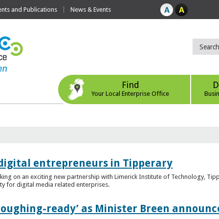
ts and Publications
News & Events
Find
D
Your Local Enterprise Office
Busi
digital entrepreneurs in Tipperary
king on an exciting new partnership with Limerick Institute of Technology, Tip
ity for digital media related enterprises.
ploughing-ready’ as Minister Breen announce