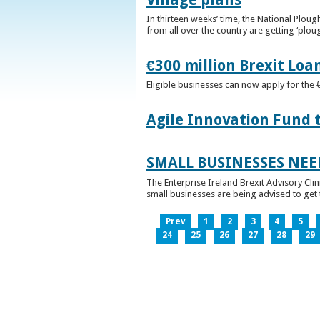
In thirteen weeks’ time, the National Plou
from all over the country are getting ‘plou
€300 million Brexit Loa
Eligible businesses can now apply for the 
Agile Innovation Fund 
SMALL BUSINESSES NEE
The Enterprise Ireland Brexit Advisory Clin
small businesses are being advised to get th
Prev
1
2
3
4
5
24
25
26
27
28
29