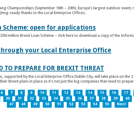
ghing Championships (September 18th – 20th), Europe’s largest outdoor event, 
ghing-ready’ thanks to the Local Enterprise Offices.
n Scheme: open for applications
€300 million Brexit Loan Scheme – click here to download a copy of the Inform
through your Local Enterprise Office
D TO PREPARE FOR BREXIT THREAT
ic, supported by the Local Enterprise Office Dublin City, will take place on the 2
eir Brexit plans in place as it’s not just the big companies that need to prepare 
6
7
8
9
10
11
12
13
14
15
16
17
30
31
32
33
34
35
36
37
38
39
40
47
48
49
50
51
52
53
54
55
Next