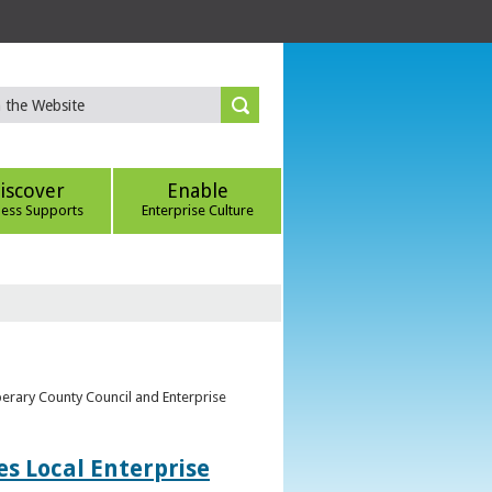
iscover
Enable
ness Supports
Enterprise Culture
perary County Council and Enterprise
s Local Enterprise