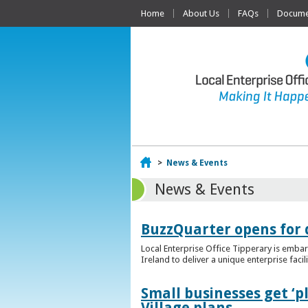
Home
About Us
FAQs
Documen
Home
>
News & Events
News & Events
BuzzQuarter opens for 
Local Enterprise Office Tipperary is embar
Ireland to deliver a unique enterprise facil
Small businesses get ‘
Village plans