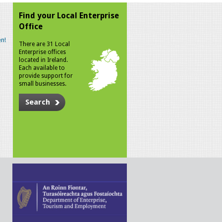
Find your Local Enterprise
Office
n!
There are 31 Local
Enterprise offices
located in Ireland.
Each available to
provide support for
small businesses.
Search