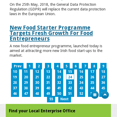
On the 25th May, 2018, the General Data Protection
Regulation (GDPR) will replace the current data protection
laws in the European Union.
New Food Starter Programme
Targets Fresh Growth For Food
Entrepreneurs
A new food entrepreneur programme, launched today is
aimed at attracting more new Irish food start-ups to the
market.
Prev
1
2
3
4
5
6
7
8
9
10
11
12
13
14
15
16
17
18
19
20
21
22
23
24
25
26
27
28
29
30
31
32
33
34
35
36
37
38
39
40
41
42
43
44
45
46
47
48
49
50
51
52
53
54
55
Next
Find your Local Enterprise Office