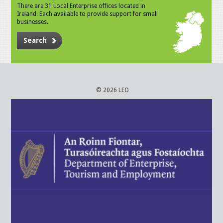
There are 31 Local Enterprise offices located in
Ireland. Each available to provide support for small
businesses.
Search
© 2026 LEO