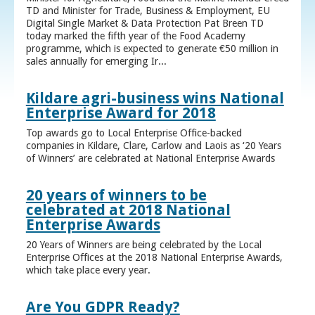
TD and Minister for Trade, Business & Employment, EU
Digital Single Market & Data Protection Pat Breen TD
today marked the fifth year of the Food Academy
programme, which is expected to generate €50 million in
sales annually for emerging Ir...
Kildare agri-business wins National
Enterprise Award for 2018
Top awards go to Local Enterprise Office-backed
companies in Kildare, Clare, Carlow and Laois as ‘20 Years
of Winners’ are celebrated at National Enterprise Awards
20 years of winners to be
celebrated at 2018 National
Enterprise Awards
20 Years of Winners are being celebrated by the Local
Enterprise Offices at the 2018 National Enterprise Awards,
which take place every year.
Are You GDPR Ready?