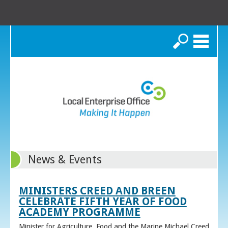
Search
News & Events
MINISTERS CREED AND BREEN
CELEBRATE FIFTH YEAR OF FOOD
ACADEMY PROGRAMME
Minister for Agriculture, Food and the Marine Michael Creed