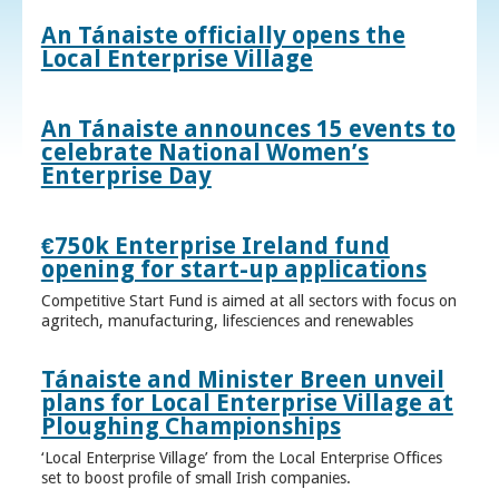
An Tánaiste officially opens the
Local Enterprise Village
An Tánaiste announces 15 events to
celebrate National Women’s
Enterprise Day
€750k Enterprise Ireland fund
opening for start-up applications
Competitive Start Fund is aimed at all sectors with focus on
agritech, manufacturing, lifesciences and renewables
Tánaiste and Minister Breen unveil
plans for Local Enterprise Village at
Ploughing Championships
‘Local Enterprise Village’ from the Local Enterprise Offices
set to boost profile of small Irish companies.