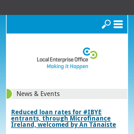
Search
News & Events
Reduced loan rates for #IBYE
entrants, through Microfinance
Ireland, welcomed by An Tánaiste