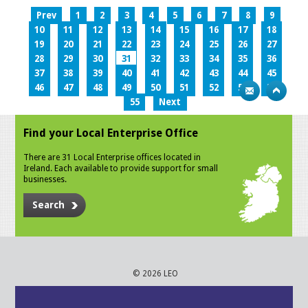
Prev
1
2
3
4
5
6
7
8
9
10
11
12
13
14
15
16
17
18
19
20
21
22
23
24
25
26
27
28
29
30
31
32
33
34
35
36
37
38
39
40
41
42
43
44
45
46
47
48
49
50
51
52
53
54
55
Next
Find your Local Enterprise Office
There are 31 Local Enterprise offices located in
Ireland. Each available to provide support for small
businesses.
Search
© 2026 LEO