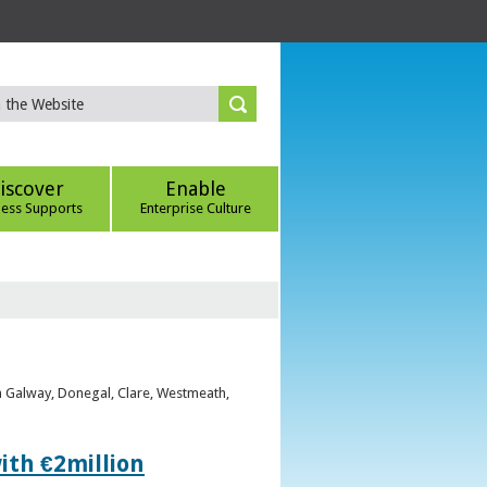
iscover
Enable
ness Supports
Enterprise Culture
om Galway, Donegal, Clare, Westmeath,
ith €2million