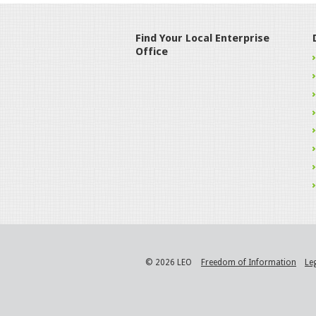
Find Your Local Enterprise
Office
© 2026 LEO
Freedom of Information
Le