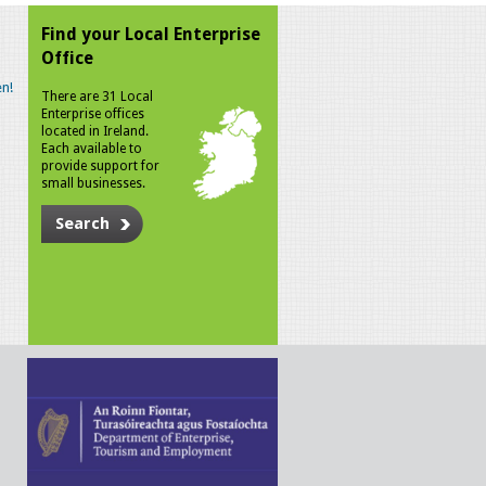
Find your Local Enterprise
Office
n!
There are 31 Local
Enterprise offices
located in Ireland.
Each available to
provide support for
small businesses.
Search