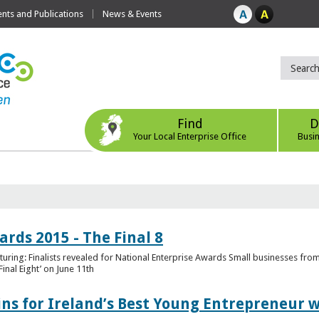
ts and Publications
News & Events
Find
D
Your Local Enterprise Office
Busi
rds 2015 - The Final 8
uring: Finalists revealed for National Enterprise Awards Small businesses fr
inal Eight’ on June 11th
ns for Ireland’s Best Young Entrepreneur w