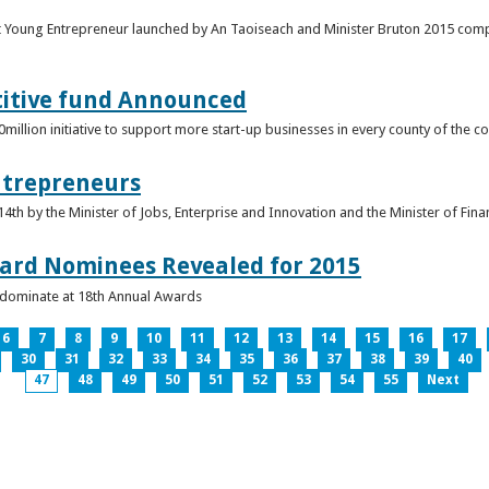
t Young Entrepreneur launched by An Taoiseach and Minister Bruton 2015 compet
titive fund Announced
llion initiative to support more start-up businesses in every county of the co
ntrepreneurs
th by the Minister of Jobs, Enterprise and Innovation and the Minister of Fina
ard Nominees Revealed for 2015
s dominate at 18th Annual Awards
6
7
8
9
10
11
12
13
14
15
16
17
30
31
32
33
34
35
36
37
38
39
40
47
48
49
50
51
52
53
54
55
Next