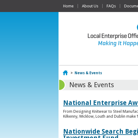
Home
About Us
FAQs
Documen
Home
>
News & Events
News & Events
National Enterprise Awa
From Designing Knitwear to Steel Manufact
Kilkenny, Wicklow, Louth and Dublin make ‘F
Nationwide Search Begi
Investment Fund