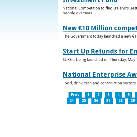
National Competition to find Ireland’s Bes
people overseas
New €10 Million compe
The Government today launched a new €10mi
Start Up Refunds for E
SURE is being launched on Thursday, May 14
National Enterprise Aw
Food, drink, tech and construction sector
Prev
1
2
3
4
5
24
25
26
27
28
29