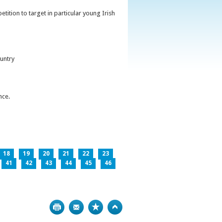
ition to target in particular young Irish
untry
nce.
18
19
20
21
22
23
41
42
43
44
45
46
Print
Bookmark
Top