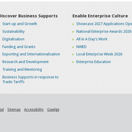
Discover Business Supports
Enable Enterprise Culture
Start-up and Growth
Showcase 2027 Applications Ope
Sustainability
National Enterprise Awards 2026
Digitalisation
All in A Day's Work
Funding and Grants
NWED
Exporting and Internationalisation
Local Enterprise Week 2026
Research and Development
Enterprise Education
Training and Mentoring
Business Supports in response to
Trade Tariffs
gal
Sitemap
Accessibility
Gaeilge