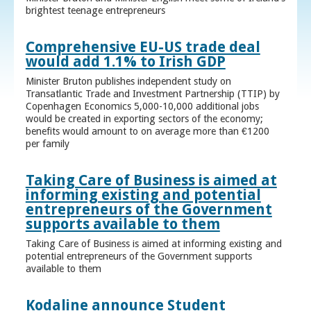
brightest teenage entrepreneurs
Comprehensive EU-US trade deal
would add 1.1% to Irish GDP
Minister Bruton publishes independent study on
Transatlantic Trade and Investment Partnership (TTIP) by
Copenhagen Economics 5,000-10,000 additional jobs
would be created in exporting sectors of the economy;
benefits would amount to on average more than €1200
per family
Taking Care of Business is aimed at
informing existing and potential
entrepreneurs of the Government
supports available to them
Taking Care of Business is aimed at informing existing and
potential entrepreneurs of the Government supports
available to them
Kodaline announce Student