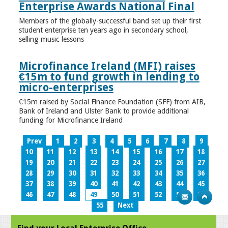
Enterprise Awards National Final
Members of the globally-successful band set up their first
student enterprise ten years ago in secondary school,
selling music lessons
Microfinance Ireland (MFI) raises
€15m to fund growth in lending to
micro-enterprises
€15m raised by Social Finance Foundation (SFF) from AIB,
Bank of Ireland and Ulster Bank to provide additional
funding for Microfinance Ireland
Prev
1
2
3
4
5
6
7
8
9
10
11
12
13
14
15
16
17
18
19
20
21
22
23
24
25
26
27
28
29
30
31
32
33
34
35
36
37
38
39
40
41
42
43
44
45
46
47
48
49
50
51
52
53
54
55
Next