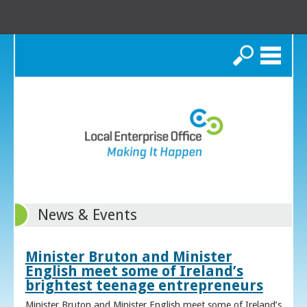
Search
News & Events
Minister Bruton and Minister
English meet some of Ireland’s
brightest teenage entrepreneurs
Minister Bruton and Minister English meet some of Ireland’s