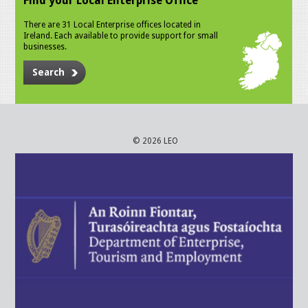
Find your Local Enterprise Office
There are 31 Local Enterprise offices located in
Ireland. Each available to provide support for small
businesses.
Search
© 2026 LEO