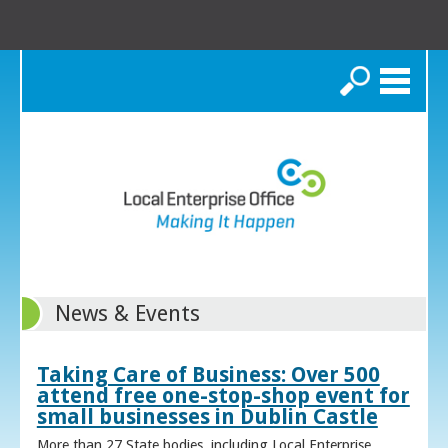
Search
News & Events
Taking Care of Business: Over 500
attend free one-stop-shop event for
small businesses in Dublin Castle
More than 27 State bodies, including Local Enterprise