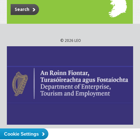
Search
© 2026 LEO
Cookie Settings