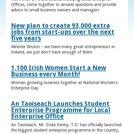
Offices, come together to answer questions and provide
advice to small business owners and managers
New plan to create 93,000 extra
jobs from start-ups over the next
five years
Minister Bruton – we have many great entrepreneurs in
Ireland, we just don’t have enough of them
1,100 Irish Women Start a New
Business every Month!
Women growing business together at National Women’s
Enterprise Day
An Taoiseach Launches Student
Enterprise Programme for Local
Enterprise Office
An Taoiseach, Mr. Enda Kenny, T.D. has officially launched
the biggest student enterprise programme in the country,