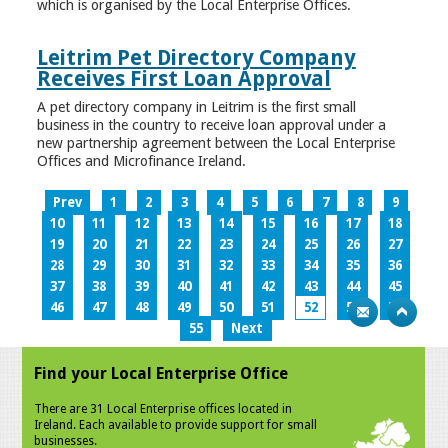
which is organised by the Local Enterprise Offices.
Leitrim Pet Directory Company
Receives First Loan Approval
A pet directory company in Leitrim is the first small
business in the country to receive loan approval under a
new partnership agreement between the Local Enterprise
Offices and Microfinance Ireland.
Prev
1
2
3
4
5
6
7
8
9
10
11
12
13
14
15
16
17
18
19
20
21
22
23
24
25
26
27
28
29
30
31
32
33
34
35
36
37
38
39
40
41
42
43
44
45
46
47
48
49
50
51
52
53
54
55
Next
Find your Local Enterprise Office
There are 31 Local Enterprise offices located in
Ireland. Each available to provide support for small
businesses.