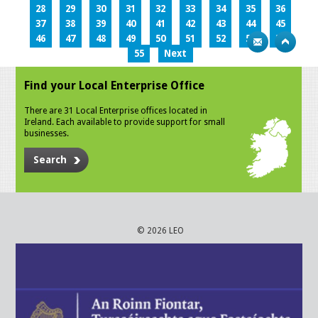
28
29
30
31
32
33
34
35
36
37
38
39
40
41
42
43
44
45
46
47
48
49
50
51
52
53
54
55
Next
Find your Local Enterprise Office
There are 31 Local Enterprise offices located in
Ireland. Each available to provide support for small
businesses.
Search
© 2026 LEO