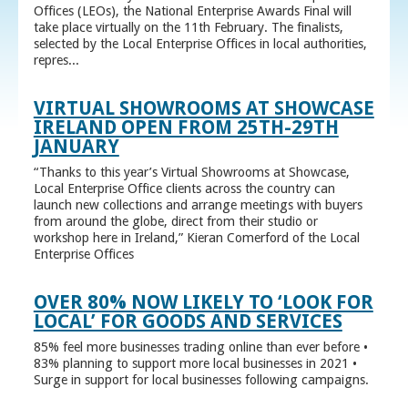
Offices (LEOs), the National Enterprise Awards Final will
take place virtually on the 11th February. The finalists,
selected by the Local Enterprise Offices in local authorities,
repres...
VIRTUAL SHOWROOMS AT SHOWCASE
IRELAND OPEN FROM 25TH-29TH
JANUARY
“Thanks to this year’s Virtual Showrooms at Showcase,
Local Enterprise Office clients across the country can
launch new collections and arrange meetings with buyers
from around the globe, direct from their studio or
workshop here in Ireland,” Kieran Comerford of the Local
Enterprise Offices
OVER 80% NOW LIKELY TO ‘LOOK FOR
LOCAL’ FOR GOODS AND SERVICES
85% feel more businesses trading online than ever before •
83% planning to support more local businesses in 2021 •
Surge in support for local businesses following campaigns.