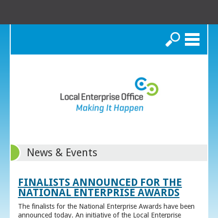
Search
News & Events
FINALISTS ANNOUNCED FOR THE
NATIONAL ENTERPRISE AWARDS
The finalists for the National Enterprise Awards have been
announced today. An initiative of the Local Enterprise