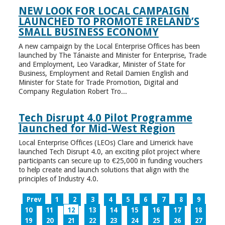
NEW LOOK FOR LOCAL CAMPAIGN
LAUNCHED TO PROMOTE IRELAND’S
SMALL BUSINESS ECONOMY
A new campaign by the Local Enterprise Offices has been
launched by The Tánaiste and Minister for Enterprise, Trade
and Employment, Leo Varadkar, Minister of State for
Business, Employment and Retail Damien English and
Minister for State for Trade Promotion, Digital and
Company Regulation Robert Tro...
Tech Disrupt 4.0 Pilot Programme
launched for Mid-West Region
Local Enterprise Offices (LEOs) Clare and Limerick have
launched Tech Disrupt 4.0, an exciting pilot project where
participants can secure up to €25,000 in funding vouchers
to help create and launch solutions that align with the
principles of Industry 4.0.
Prev
1
2
3
4
5
6
7
8
9
10
11
12
13
14
15
16
17
18
19
20
21
22
23
24
25
26
27