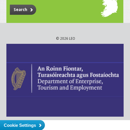
Search
© 2026 LEO
Cookie Settings