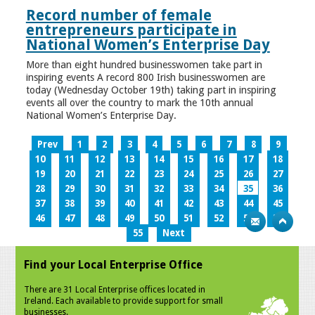
Record number of female
entrepreneurs participate in
National Women’s Enterprise Day
More than eight hundred businesswomen take part in
inspiring events A record 800 Irish businesswomen are
today (Wednesday October 19th) taking part in inspiring
events all over the country to mark the 10th annual
National Women’s Enterprise Day.
Prev
1
2
3
4
5
6
7
8
9
10
11
12
13
14
15
16
17
18
19
20
21
22
23
24
25
26
27
28
29
30
31
32
33
34
35
36
37
38
39
40
41
42
43
44
45
46
47
48
49
50
51
52
53
54
55
Next
Find your Local Enterprise Office
There are 31 Local Enterprise offices located in
Ireland. Each available to provide support for small
businesses.