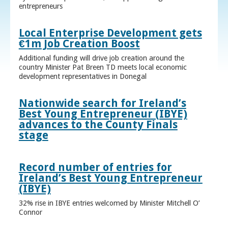
entrepreneurs
Local Enterprise Development gets
€1m Job Creation Boost
Additional funding will drive job creation around the
country Minister Pat Breen TD meets local economic
development representatives in Donegal
Nationwide search for Ireland’s
Best Young Entrepreneur (IBYE)
advances to the County Finals
stage
Record number of entries for
Ireland’s Best Young Entrepreneur
(IBYE)
32% rise in IBYE entries welcomed by Minister Mitchell O’
Connor