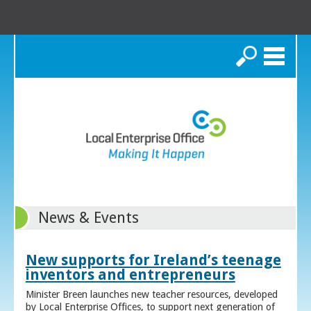
Search
News & Events
New supports for Ireland’s teenage
inventors and entrepreneurs
Minister Breen launches new teacher resources, developed
by Local Enterprise Offices, to support next generation of