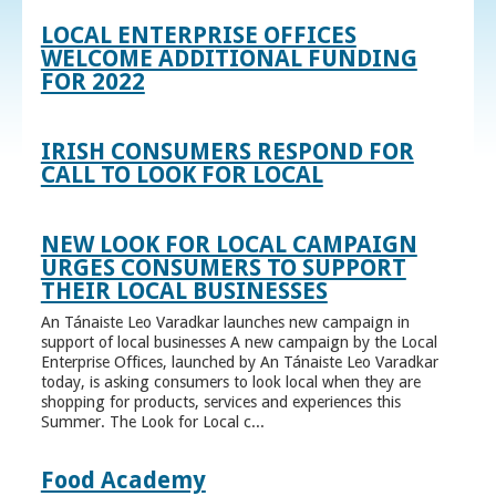
LOCAL ENTERPRISE OFFICES
WELCOME ADDITIONAL FUNDING
FOR 2022
IRISH CONSUMERS RESPOND FOR
CALL TO LOOK FOR LOCAL
NEW LOOK FOR LOCAL CAMPAIGN
URGES CONSUMERS TO SUPPORT
THEIR LOCAL BUSINESSES
An Tánaiste Leo Varadkar launches new campaign in
support of local businesses A new campaign by the Local
Enterprise Offices, launched by An Tánaiste Leo Varadkar
today, is asking consumers to look local when they are
shopping for products, services and experiences this
Summer. The Look for Local c...
Food Academy