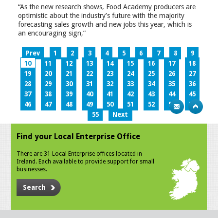
“As the new research shows, Food Academy producers are
optimistic about the industry’s future with the majority
forecasting sales growth and new jobs this year, which is
an encouraging sign,”
Prev
1
2
3
4
5
6
7
8
9
10
11
12
13
14
15
16
17
18
19
20
21
22
23
24
25
26
27
28
29
30
31
32
33
34
35
36
37
38
39
40
41
42
43
44
45
46
47
48
49
50
51
52
53
54
55
Next
Find your Local Enterprise Office
There are 31 Local Enterprise offices located in
Ireland. Each available to provide support for small
businesses.
Search