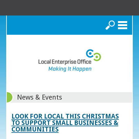
Search
News & Events
LOOK FOR LOCAL THIS CHRISTMAS
TO SUPPORT SMALL BUSINESSES &
COMMUNITIES