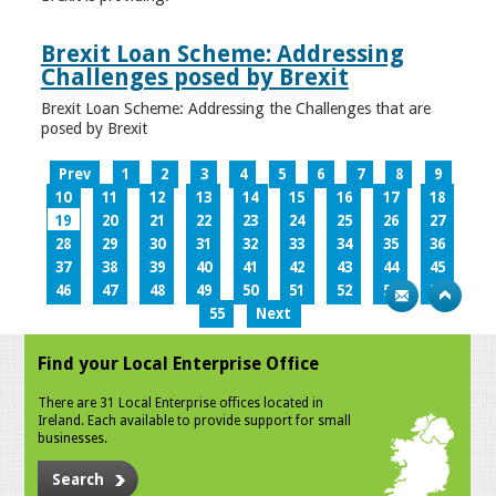
Brexit Loan Scheme: Addressing
Challenges posed by Brexit
Brexit Loan Scheme: Addressing the Challenges that are
posed by Brexit
Prev
1
2
3
4
5
6
7
8
9
10
11
12
13
14
15
16
17
18
19
20
21
22
23
24
25
26
27
28
29
30
31
32
33
34
35
36
37
38
39
40
41
42
43
44
45
46
47
48
49
50
51
52
53
54
55
Next
Find your Local Enterprise Office
There are 31 Local Enterprise offices located in
Ireland. Each available to provide support for small
businesses.
Search