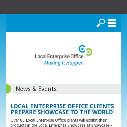
Search
News & Events
LOCAL ENTERPRISE OFFICE CLIENTS
PREPARE SHOWCASE TO THE WORLD
Over 80 Local Enterprise Office clients will exhibit their
products in the Local Enterprise Showcase at Showcase –