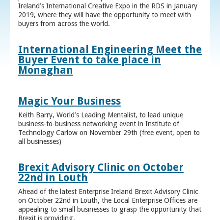
Ireland’s International Creative Expo in the RDS in January
2019, where they will have the opportunity to meet with
buyers from across the world.
International Engineering Meet the
Buyer Event to take place in
Monaghan
Magic Your Business
Keith Barry, World’s Leading Mentalist, to lead unique
business-to-business networking event in Institute of
Technology Carlow on November 29th (free event, open to
all businesses)
Brexit Advisory Clinic on October
22nd in Louth
Ahead of the latest Enterprise Ireland Brexit Advisory Clinic
on October 22nd in Louth, the Local Enterprise Offices are
appealing to small businesses to grasp the opportunity that
Brexit is providing.