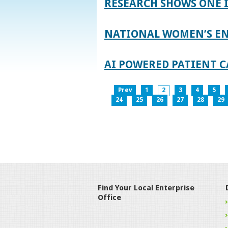
RESEARCH SHOWS ONE 
NATIONAL WOMEN’S EN
AI POWERED PATIENT C
Prev
1
2
3
4
5
24
25
26
27
28
29
Find Your Local Enterprise
Office