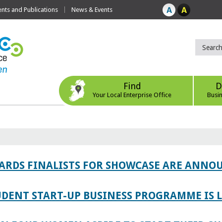
ts and Publications
News & Events
Find
D
Your Local Enterprise Office
Busi
WARDS FINALISTS FOR SHOWCASE ARE ANNO
TUDENT START-UP BUSINESS PROGRAMME IS