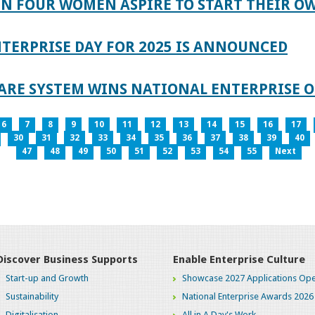
IN FOUR WOMEN ASPIRE TO START THEIR O
TERPRISE DAY FOR 2025 IS ANNOUNCED
ARE SYSTEM WINS NATIONAL ENTERPRISE O
6
7
8
9
10
11
12
13
14
15
16
17
30
31
32
33
34
35
36
37
38
39
40
47
48
49
50
51
52
53
54
55
Next
Discover Business Supports
Enable Enterprise Culture
Start-up and Growth
Showcase 2027 Applications Ope
Sustainability
National Enterprise Awards 2026
Digitalisation
All in A Day's Work