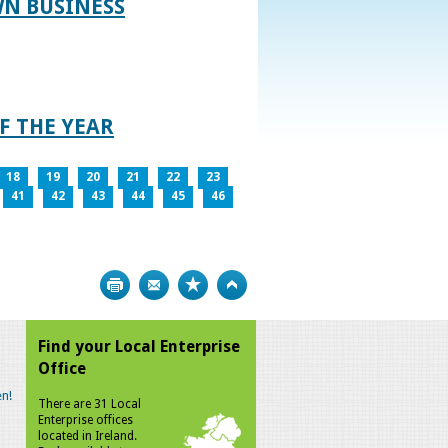
WN BUSINESS
F THE YEAR
18
19
20
21
22
23
41
42
43
44
45
46
Print
Bookmark
Top
Find your Local Enterprise
Office
n!
There are 31 Local
Enterprise offices
located in Ireland.