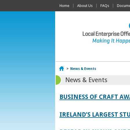
Home
About Us
FAQs
Documen
Home
>
News & Events
News & Events
BUSINESS OF CRAFT A
IRELAND’S LARGEST S