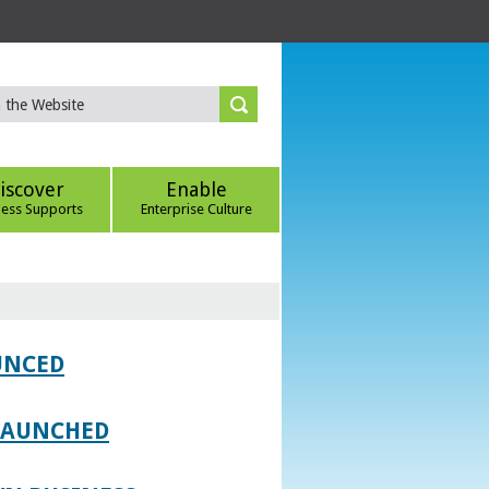
iscover
Enable
ness Supports
Enterprise Culture
UNCED
 LAUNCHED