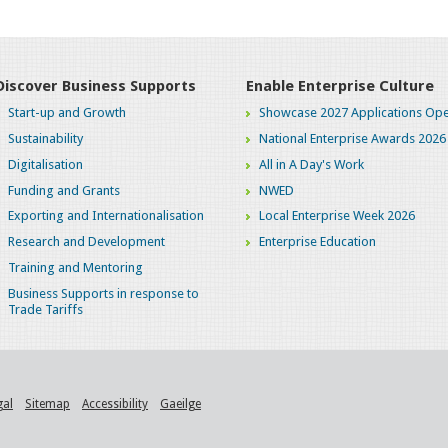
Discover Business Supports
Enable Enterprise Culture
Start-up and Growth
Showcase 2027 Applications Ope
Sustainability
National Enterprise Awards 2026
Digitalisation
All in A Day's Work
Funding and Grants
NWED
Exporting and Internationalisation
Local Enterprise Week 2026
Research and Development
Enterprise Education
Training and Mentoring
Business Supports in response to
Trade Tariffs
gal
Sitemap
Accessibility
Gaeilge