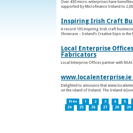
Over 430 micro-enterprises have benefited
supported by Microfinance Ireland to 2,0
Inspiring Irish Craft B
A record 105 inspiring Irish craft business
Showcase – Ireland’s Creative Expo in the 
Local Enterprise Office
Fabricators
Local Enterprise Offices partner with NSA
www.localenterprise.ie
Delighted to announce that www.localenter
on the island of Ireland. The Ireland eGove
Prev
1
2
3
4
5
24
25
26
27
28
29