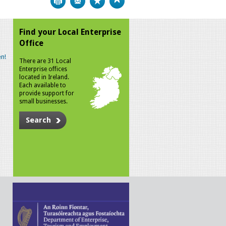
Find your Local Enterprise
Office
n!
There are 31 Local
Enterprise offices
located in Ireland.
Each available to
provide support for
small businesses.
Search