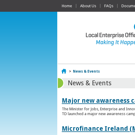
Home
About Us
FAQs
Documen
Home
>
News & Events
News & Events
Major new awareness c
The Minister for Jobs, Enterprise and Inn
TD launched a major new awareness campai
Microfinance Ireland (M