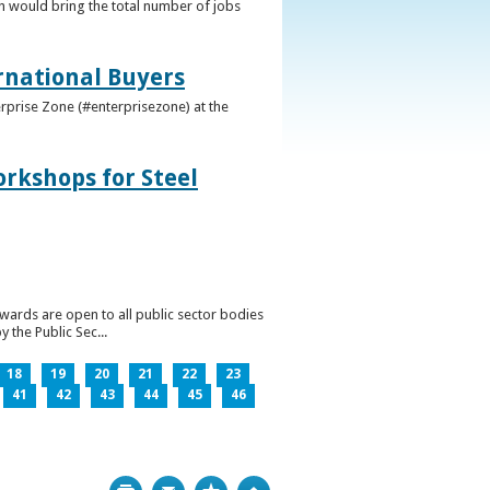
h would bring the total number of jobs
ernational Buyers
terprise Zone (#enterprisezone) at the
orkshops for Steel
wards are open to all public sector bodies
 the Public Sec...
18
19
20
21
22
23
41
42
43
44
45
46
Print
Bookmark
Top