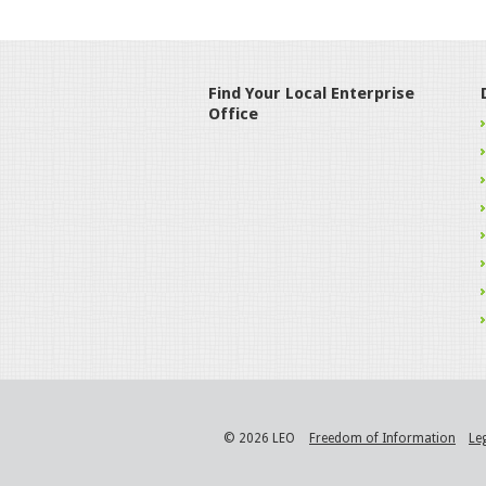
Find Your Local Enterprise
Office
© 2026 LEO
Freedom of Information
Le