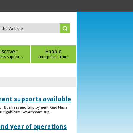
iscover
Enable
ness Supports
Enterprise Culture
ent supports available
e for Business and Employment, Ged Nash
 significant Government sup...
ond year of operations