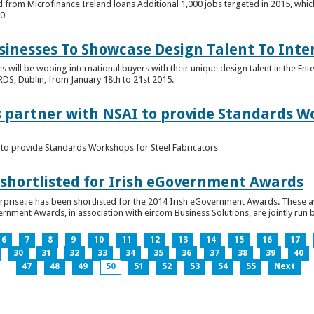
 from Microfinance Ireland loans Additional 1,000 jobs targeted in 2015, whic
00
usinesses To Showcase Design Talent To Int
es will be wooing international buyers with their unique design talent in the En
RDS, Dublin, from January 18th to 21st 2015.
s partner with NSAI to provide Standards W
I to provide Standards Workshops for Steel Fabricators
 shortlisted for Irish eGovernment Awards
prise.ie has been shortlisted for the 2014 Irish eGovernment Awards. These a
rnment Awards, in association with eircom Business Solutions, are jointly run by
6
7
8
9
10
11
12
13
14
15
16
17
30
31
32
33
34
35
36
37
38
39
40
47
48
49
50
51
52
53
54
55
Next