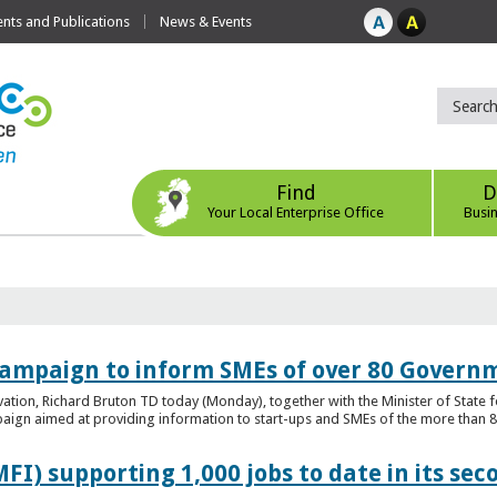
ts and Publications
News & Events
Find
D
Your Local Enterprise Office
Busi
ampaign to inform SMEs of over 80 Governm
ovation, Richard Bruton TD today (Monday), together with the Minister of Stat
gn aimed at providing information to start-ups and SMEs of the more than 80
FI) supporting 1,000 jobs to date in its sec